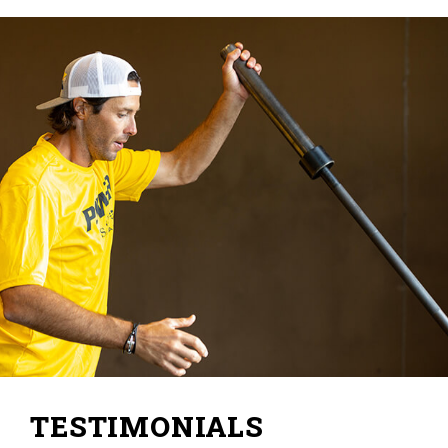
TESTIMONIALS