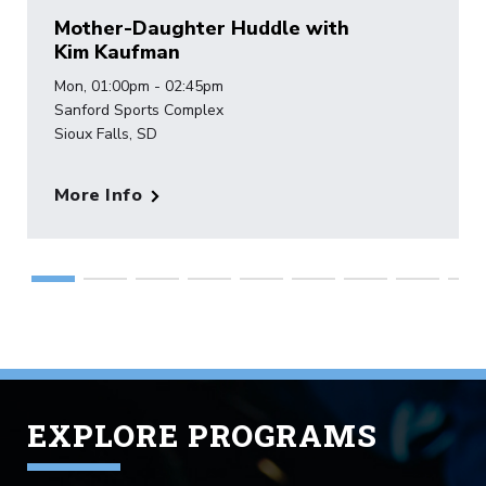
Mother-Daughter Huddle with
Kim Kaufman
Mon, 01:00pm - 02:45pm
Sanford Sports Complex
Sioux Falls, SD
More Info
EXPLORE PROGRAMS