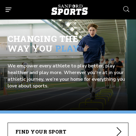
searc
CHANGING THE
WAY YOU
PLAY
We empower every athlete to play better, play
healthier and play more. Wherever you're at in your
athletic journey, we’re your home for everything you
love about sports.
FIND YOUR SPORT