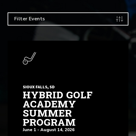
Filter Events
SIOUX FALLS, SD
HYBRID GOLF
ACADEMY
SUMMER
PROGRAM
June 1 - August 14, 2026