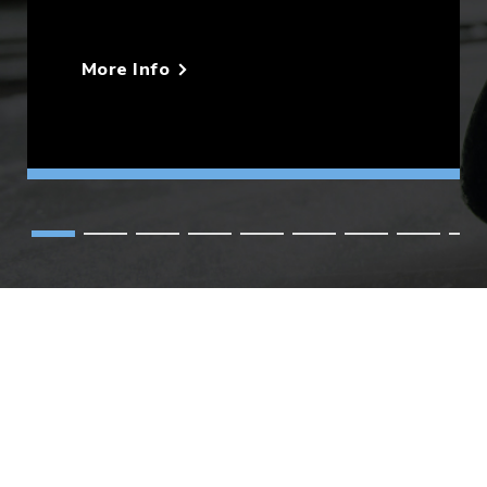
More Info