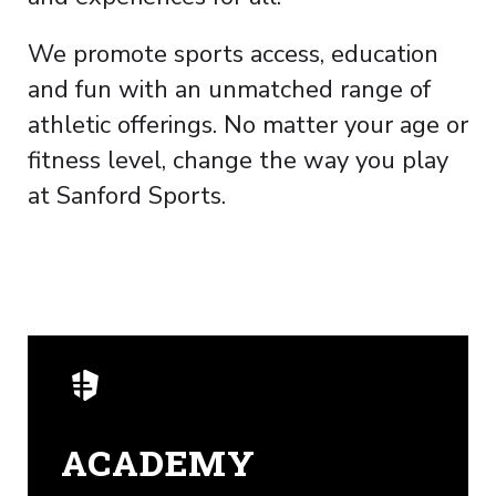
We promote sports access, education
and fun with an unmatched range of
athletic offerings. No matter your age or
fitness level, change the way you play
at Sanford Sports.
ACADEMY