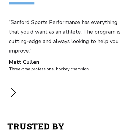
“Sanford Sports Performance has everything
that you’d want as an athlete. The program is
cutting-edge and always looking to help you
improve.”
Matt Cullen
Three-time professional hockey champion
TRUSTED BY