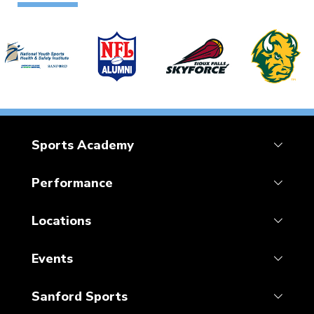
Sports Academy
Performance
Locations
Events
Sanford Sports