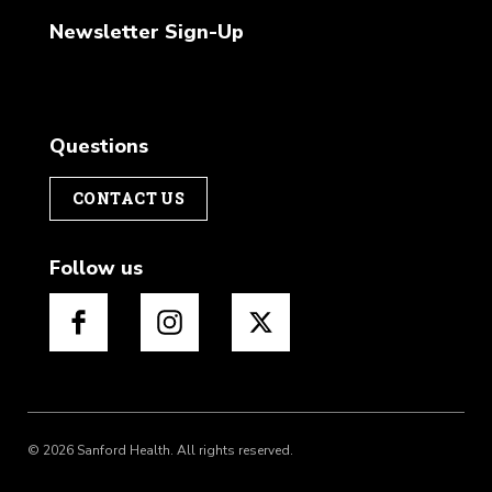
Newsletter Sign-Up
Questions
CONTACT US
Follow us
© 2026 Sanford Health. All rights reserved.