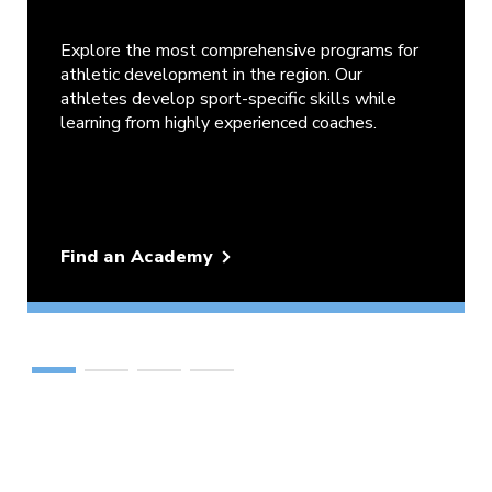
Explore the most comprehensive programs for
athletic development in the region. Our
athletes develop sport-specific skills while
learning from highly experienced coaches.
Find an Academy