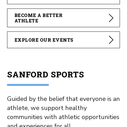
BECOME A BETTER
ATHLETE
EXPLORE OUR EVENTS
SANFORD SPORTS
Guided by the belief that everyone is an
athlete, we support healthy
communities with athletic opportunities
and experiences for all.