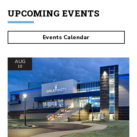
UPCOMING EVENTS
Events Calendar
AUG
10