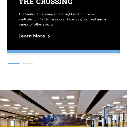
THE CROSSING
The Sanford Crossing offers eight multipurpose
synthetic turf fields for soccer, lacrosse, football and a
variety of other sports.
Learn More