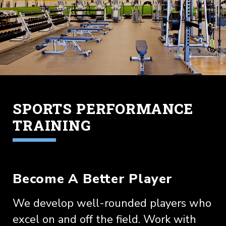
SPORTS PERFORMANCE
TRAINING
Become A Better Player
We develop well-rounded players who
excel on and off the field. Work with