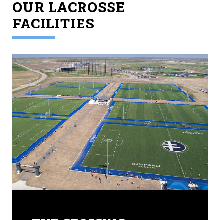
OUR LACROSSE
FACILITIES