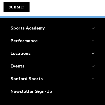
Sports Academy
Performance
Locations
Events
Sanford Sports
Newsletter Sign-Up