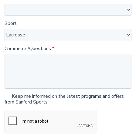
Sport
Comments/Questions
Keep me informed on the latest programs and offers
from Sanford Sports.