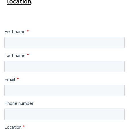
location
.
First name
Last name
Email
Phone number
Location