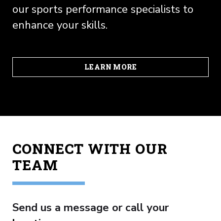
our sports performance specialists to
enhance your skills.
LEARN MORE
CONNECT WITH OUR
TEAM
Send us a message or call your