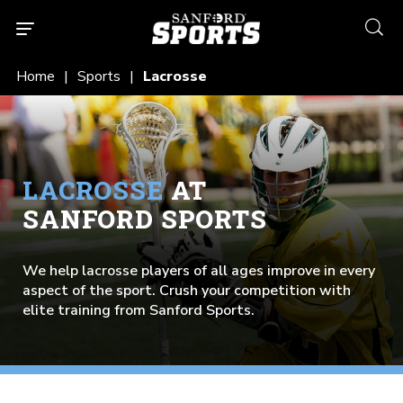
searc
Home
Sports
Lacrosse
LACROSSE
AT
SANFORD SPORTS
We help lacrosse players of all ages improve in every
aspect of the sport. Crush your competition with
elite training from Sanford Sports.