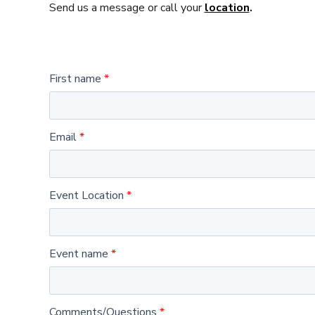
Send us a message or call your
location
.
First name
Email
Event Location
Event name
Comments/Questions