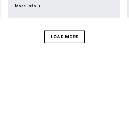
More Info
LOAD MORE