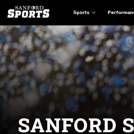
Sports
Performan
SANFORD 