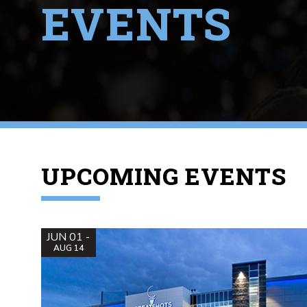
EVENTS
UPCOMING EVENTS
JUN 01 -
AUG 14