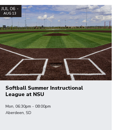
JUL 06 -
AUG 13
Softball Summer Instructional
League at NSU
Mon, 06:30pm - 08:00pm
Aberdeen, SD