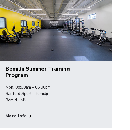
Bemidji Summer Training
Program
Mon, 08:00am - 06:00pm
Sanford Sports Bemidji
Bemidji, MN
More Info