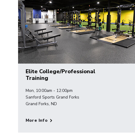
Elite College/Professional
Training
Mon, 10:00am - 12:00pm
Sanford Sports Grand Forks
Grand Forks, ND
More Info