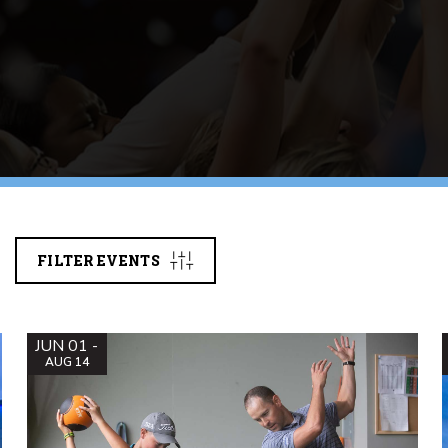
FILTER EVENTS
JUN 01 -
AUG 14