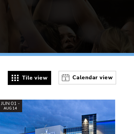
Calendar view
Tile view
JUN 01 -
AUG 14