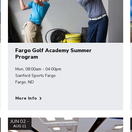
Fargo Golf Academy Summer
Program
Mon, 08:00am - 04:00pm
Sanford Sports Fargo
Fargo, ND
More Info
JUN 02 -
AUG 11