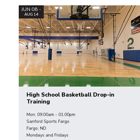
JUN 08 -
AUG 14
High School Basketball Drop-in
Training
Mon, 09:00am - 01:00pm
Sanford Sports Fargo
Fargo, ND
Mondays and Fridays