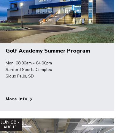
Golf Academy Summer Program
Mon, 08:00am - 04:00pm
Sanford Sports Complex
Sioux Falls, SD
More Info
JUN 08 -
AUG 13