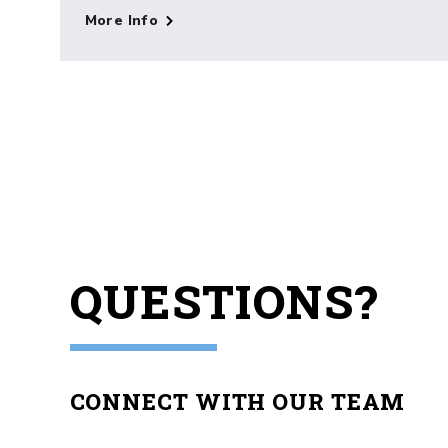
More Info
QUESTIONS?
CONNECT WITH OUR TEAM