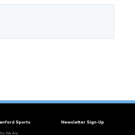
anford Sports
Newsletter Sign-Up
ho We Are