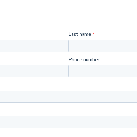
Last name
Phone number