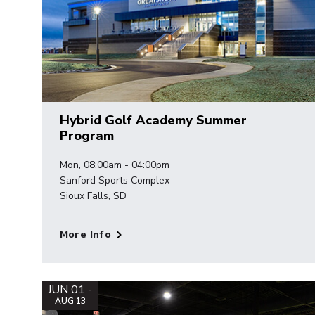
Hybrid Golf Academy Summer
Program
Mon, 08:00am - 04:00pm
Sanford Sports Complex
Sioux Falls, SD
More Info
JUN 01 -
AUG 13