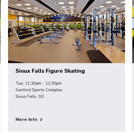
Sioux Falls Figure Skating
Tue, 11:30am - 12:30pm
Sanford Sports Complex
Sioux Falls, SD
More Info