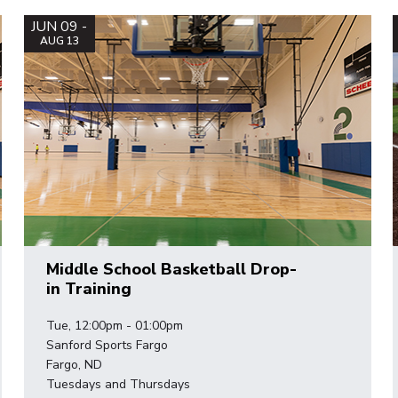
JUN 09 -
AUG 13
Middle School Basketball Drop-
in Training
Tue, 12:00pm - 01:00pm
Sanford Sports Fargo
Fargo, ND
Tuesdays and Thursdays