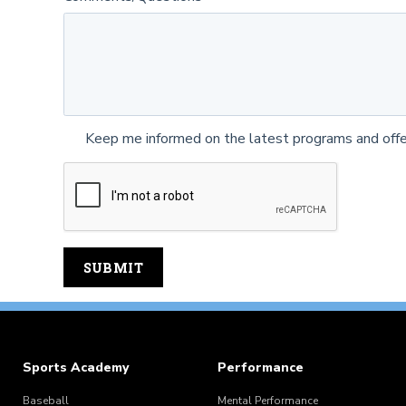
Keep me informed on the latest programs and offe
Sports Academy
Performance
Baseball
Mental Performance