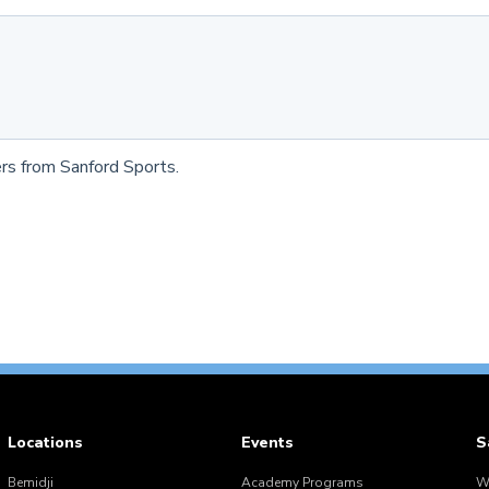
rs from Sanford Sports.
Locations
Events
S
Bemidji
Academy Programs
W