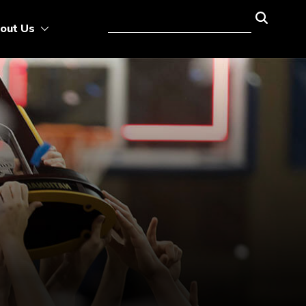
out Us