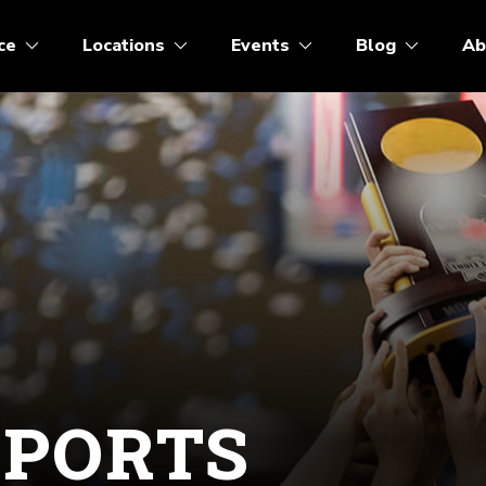
ce
Locations
Events
Blog
Ab
SPORTS