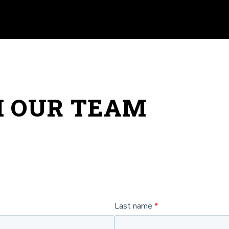
H OUR TEAM
Last name