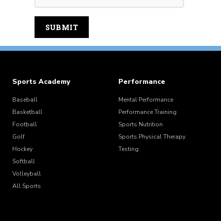
Sports Academy
Performance
Baseball
Mental Performance
Basketball
Performance Training
Football
Sports Nutrition
Golf
Sports Physical Therapy
Hockey
Testing
Softball
Volleyball
All Sports