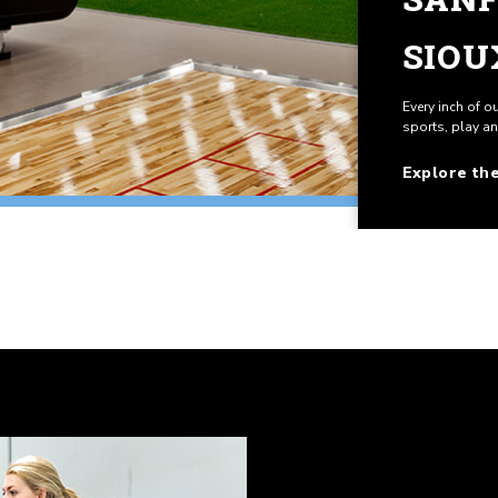
SIOU
Every inch of o
sports, play a
Explore th