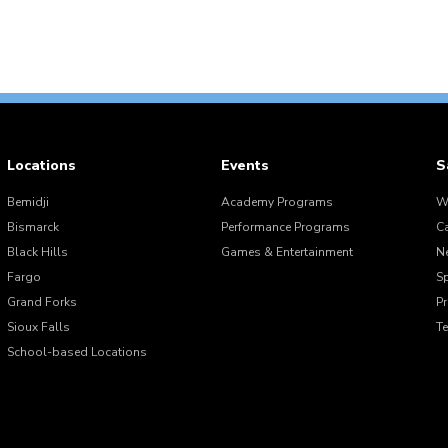
Locations
Events
S
Bemidji
Academy Programs
W
Bismarck
Performance Programs
C
Black Hills
Games & Entertainment
N
Fargo
S
Grand Forks
Pr
Sioux Falls
T
School-based Locations