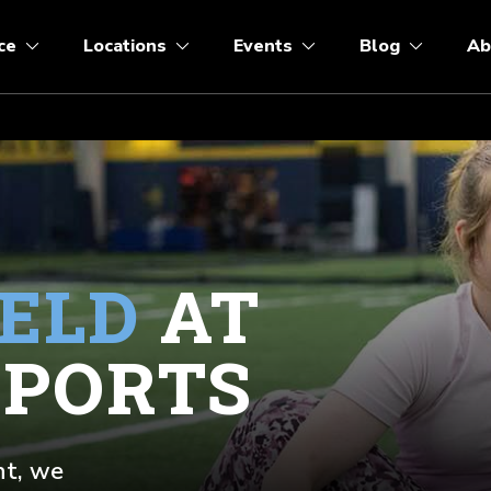
ce
Locations
Events
Blog
Ab
IELD
AT
SPORTS
nt, we