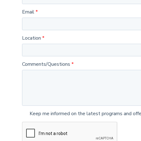
Email
Location
Comments/Questions
Keep me informed on the latest programs and offe