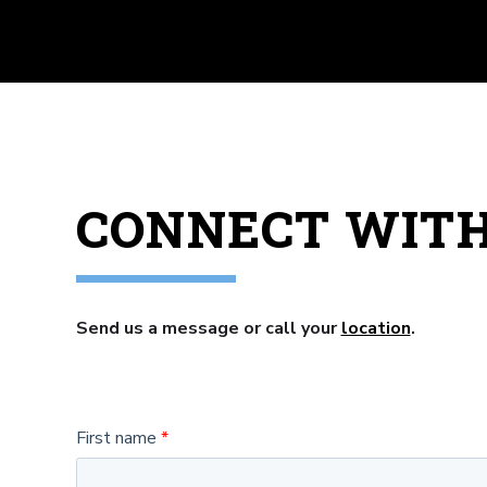
CONNECT WIT
Send us a message or call your
location
.
First name