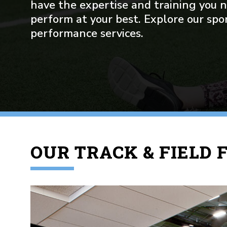
have the expertise and training you 
perform at your best. Explore our spo
performance services.
OUR TRACK & FIELD F