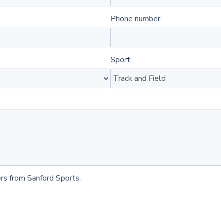
Phone number
Sport
rs from Sanford Sports.