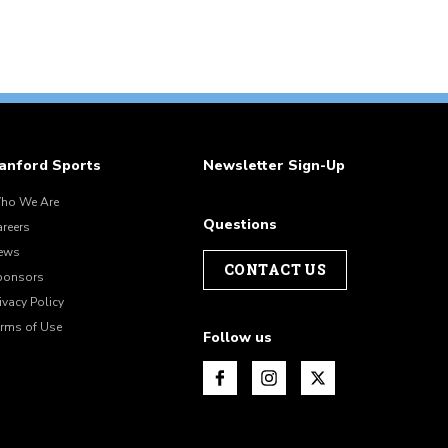
anford Sports
Newsletter Sign-Up
ho We Are
Questions
areers
ews
CONTACT US
ponsors
ivacy Policy
erms of Use
Follow us