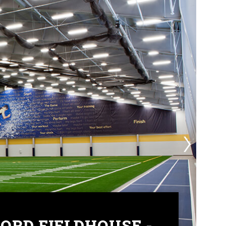
ORD FIELDHOUSE -