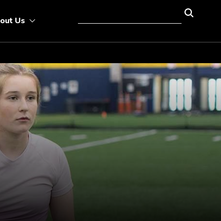
out Us