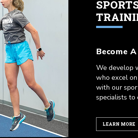
SPORT
TRAIN
Become A 
We develop w
who excel on 
with our spo
specialists to
LEARN MORE