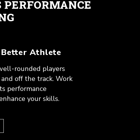
S PERFORMANCE
ING
Better Athlete
ell-rounded players
and off the track. Work
rts performance
 enhance your skills.