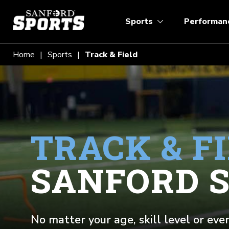
Sports
Performan
Home
Sports
Track & Field
TRACK & F
SANFORD 
No matter your age, skill level or eve