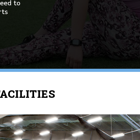
need to
rts
ACILITIES