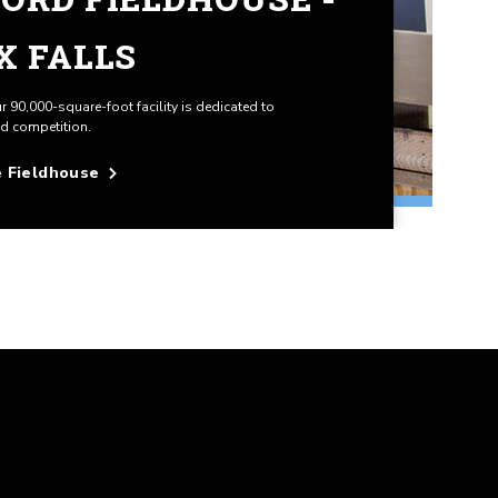
X FALLS
ur 90,000-square-foot facility is dedicated to
nd competition.
e Fieldhouse