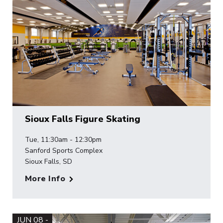
Sioux Falls Figure Skating
Tue, 11:30am - 12:30pm
Sanford Sports Complex
Sioux Falls, SD
More Info
JUN 08 -