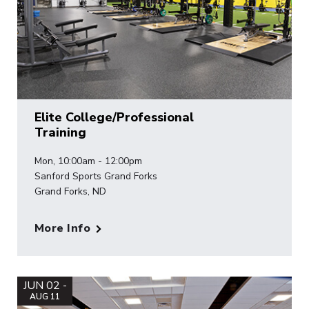
Elite College/Professional
Training
Mon, 10:00am - 12:00pm
Sanford Sports Grand Forks
Grand Forks, ND
More Info
JUN 02 -
AUG 11