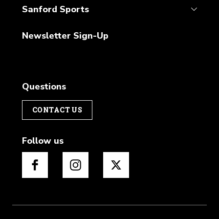
Sanford Sports
Newsletter Sign-Up
Questions
CONTACT US
Follow us