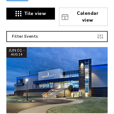
Calendar
Tile view
view
Filter Events
JUN 01 -
AUG 14