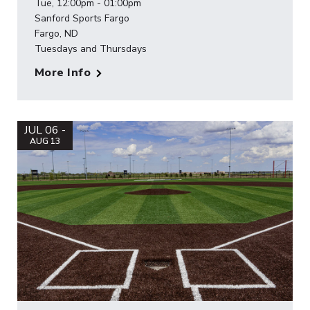
Tue, 12:00pm - 01:00pm
Sanford Sports Fargo
Fargo, ND
Tuesdays and Thursdays
More Info
JUL 06 -
AUG 13