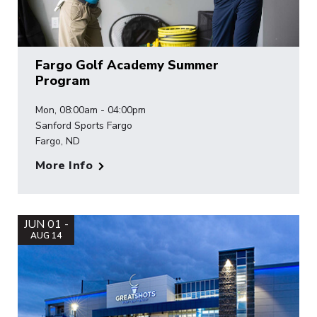
Fargo Golf Academy Summer
Program
Mon, 08:00am - 04:00pm
Sanford Sports Fargo
Fargo, ND
More Info
JUN 01 -
AUG 14