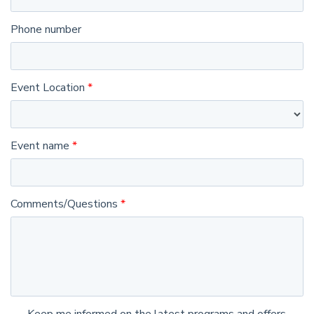
Phone number
Event Location
Event name
Comments/Questions