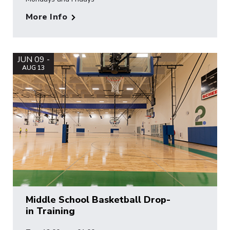
More Info
JUN 09 -
AUG 13
Middle School Basketball Drop-
in Training