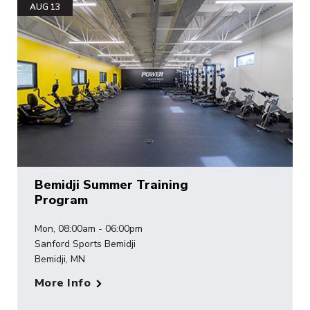
AUG 13
Bemidji Summer Training
Program
Mon, 08:00am - 06:00pm
Sanford Sports Bemidji
Bemidji, MN
More Info