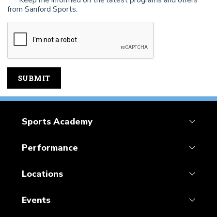
Keep me informed on the latest programs and offers
from Sanford Sports.
Sports Academy
Performance
Locations
Events