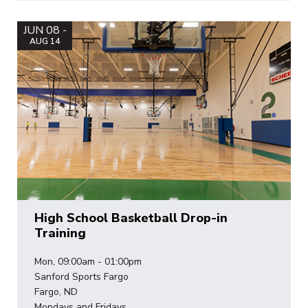
JUN 08 -
AUG 14
High School Basketball Drop-in
Training
Mon, 09:00am - 01:00pm
Sanford Sports Fargo
Fargo, ND
Mondays and Fridays