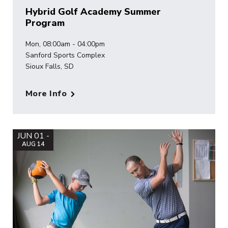
Hybrid Golf Academy Summer
Program
Mon, 08:00am - 04:00pm
Sanford Sports Complex
Sioux Falls, SD
More Info
JUN 01 -
AUG 14