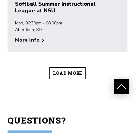
Softball Summer Instructional
League at NSU
Mon, 06:30pm - 08:00pm
Aberdeen, SD
More Info
LOAD MORE
QUESTIONS?