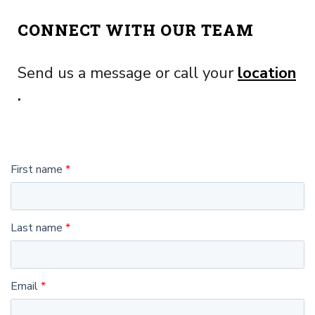
CONNECT WITH OUR TEAM
Send us a message or call your
location
.
First name
Last name
Email