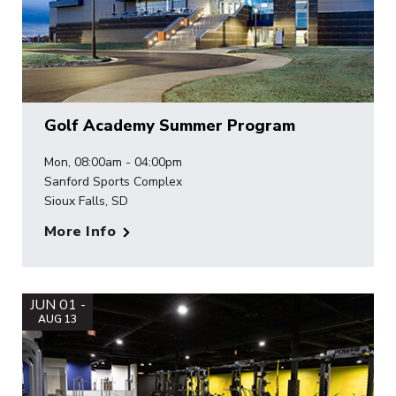
Golf Academy Summer Program
Mon, 08:00am - 04:00pm
Sanford Sports Complex
Sioux Falls, SD
More Info
JUN 01 -
AUG 13