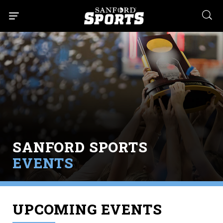
searc
SANFORD SPORTS
EVENTS
UPCOMING EVENTS