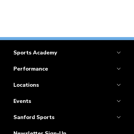
Sports Academy
Performance
Locations
Events
Sanford Sports
Newsletter Sign-Up