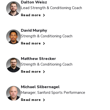
Dalton Weisz
Lead Strength & Conditioning Coach
Read more
David Murphy
Strength & Conditioning Coach
Read more
Matthew Strecker
Strength & Conditioning Coach
Read more
Michael Silbernagel
Manager, Sanford Sports Performance
Read more