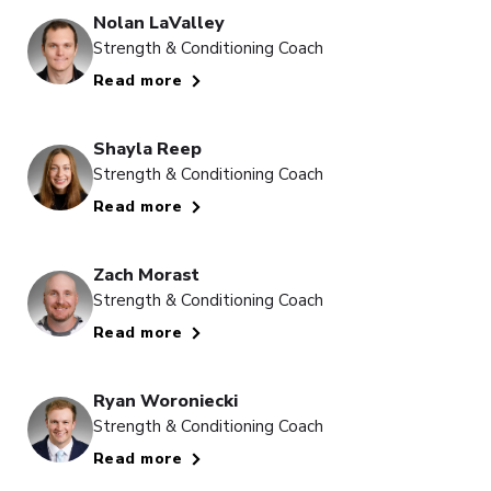
Nolan LaValley
Strength & Conditioning Coach
Read more
Shayla Reep
Strength & Conditioning Coach
Read more
Zach Morast
Strength & Conditioning Coach
Read more
Ryan Woroniecki
Strength & Conditioning Coach
Read more