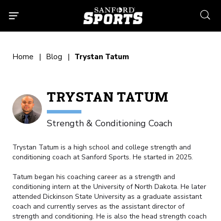
searc
Home
Blog
Trystan Tatum
TRYSTAN TATUM
Strength & Conditioning Coach
Trystan Tatum is a high school and college strength and
conditioning coach at Sanford Sports. He started in 2025.
Tatum began his coaching career as a strength and
conditioning intern at the University of North Dakota. He later
attended Dickinson State University as a graduate assistant
coach and currently serves as the assistant director of
strength and conditioning. He is also the head strength coach