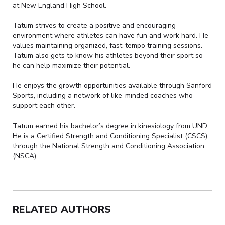
at New England High School.
Tatum strives to create a positive and encouraging
environment where athletes can have fun and work hard. He
values maintaining organized, fast-tempo training sessions.
Tatum also gets to know his athletes beyond their sport so
he can help maximize their potential.
He enjoys the growth opportunities available through Sanford
Sports, including a network of like-minded coaches who
support each other.
Tatum earned his bachelor’s degree in kinesiology from UND.
He is a Certified Strength and Conditioning Specialist (CSCS)
through the National Strength and Conditioning Association
(NSCA).
RELATED AUTHORS