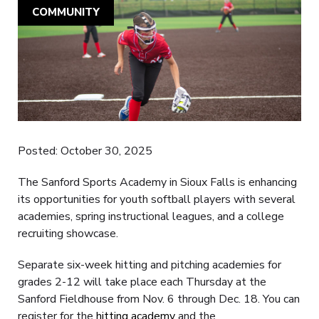
COMMUNITY
Posted: October 30, 2025
The Sanford Sports Academy in Sioux Falls is enhancing
its opportunities for youth softball players with several
academies, spring instructional leagues, and a college
recruiting showcase.
Separate six-week hitting and pitching academies for
grades 2-12 will take place each Thursday at the
Sanford Fieldhouse from Nov. 6 through Dec. 18. You can
register for the
hitting academy
and the