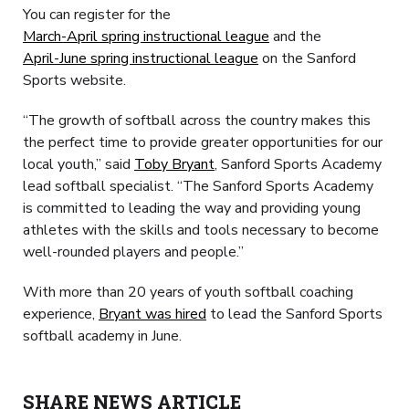
You can register for the
March-April spring instructional league
and the
April-June spring instructional league
on the Sanford
Sports website.
“The growth of softball across the country makes this
the perfect time to provide greater opportunities for our
local youth,” said
Toby Bryant
, Sanford Sports Academy
lead softball specialist. “The Sanford Sports Academy
is committed to leading the way and providing young
athletes with the skills and tools necessary to become
well-rounded players and people.”
With more than 20 years of youth softball coaching
experience,
Bryant was hired
to lead the Sanford Sports
softball academy in June.
SHARE NEWS ARTICLE