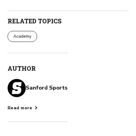
RELATED TOPICS
Academy
AUTHOR
Sanford Sports
Read more