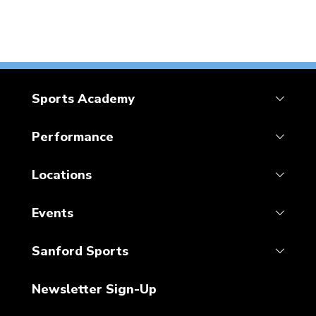
Sports Academy
Performance
Locations
Events
Sanford Sports
Newsletter Sign-Up