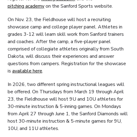
pitching academy
on the Sanford Sports website.
On Nov. 23, the Fieldhouse will host a recruiting
showcase camp and college player panel. Athletes in
grades 3-12 will learn skill work from Sanford trainers
and coaches. After the camp, a five-player panel
comprised of collegiate athletes originally from South
Dakota, will discuss their experiences and answer
questions from campers. Registration for the showcase
is
available here
.
In 2026, two different spring instructional leagues will
be offered. On Thursdays from March 19 through April
23, the Fieldhouse will host 9U and 10U athletes for
30-minute instruction & 5-inning games. On Mondays
from April 27 through June 1, the Sanford Diamonds will
host 30-minute instruction & 5-minute games for 9U,
10U, and 11U athletes.