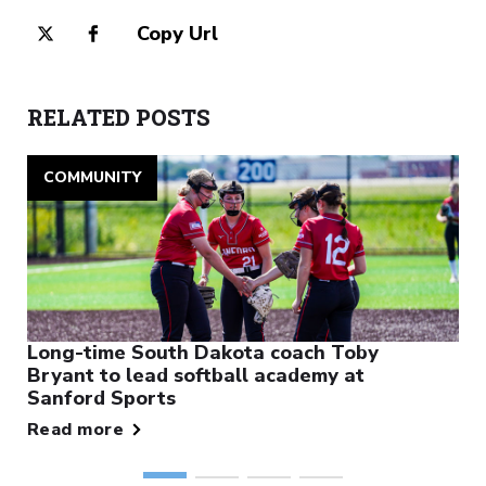
Copy Url
RELATED POSTS
COMMUNITY
Long-time South Dakota coach Toby
Bryant to lead softball academy at
Sanford Sports
Read more