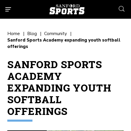
searc
Home
Blog
Community
Sanford Sports Academy expanding youth softball
offerings
SANFORD SPORTS
ACADEMY
EXPANDING YOUTH
SOFTBALL
OFFERINGS