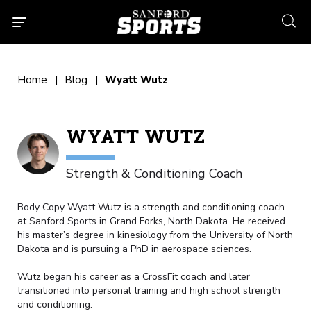
searc
Home
Blog
Wyatt Wutz
WYATT WUTZ
Strength & Conditioning Coach
Body Copy
Wyatt Wutz is a strength and conditioning coach
at Sanford Sports in Grand Forks, North Dakota. He received
his master’s degree in kinesiology from the University of North
Dakota and is pursuing a PhD in aerospace sciences.
Wutz began his career as a CrossFit coach and later
transitioned into personal training and high school strength
and conditioning.