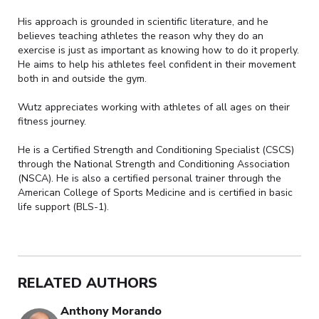
His approach is grounded in scientific literature, and he
believes teaching athletes the reason why they do an
exercise is just as important as knowing how to do it properly.
He aims to help his athletes feel confident in their movement
both in and outside the gym.
Wutz appreciates working with athletes of all ages on their
fitness journey.
He is a Certified Strength and Conditioning Specialist (CSCS)
through the National Strength and Conditioning Association
(NSCA). He is also a certified personal trainer through the
American College of Sports Medicine and is certified in basic
life support (BLS-1).
RELATED AUTHORS
Anthony Morando