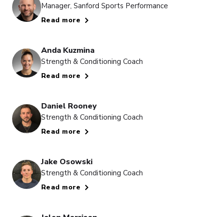
Manager, Sanford Sports Performance
Read more
Anda Kuzmina
Strength & Conditioning Coach
Read more
Daniel Rooney
Strength & Conditioning Coach
Read more
Jake Osowski
Strength & Conditioning Coach
Read more