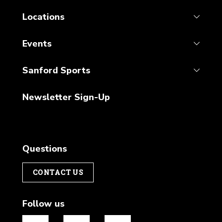
Locations
Events
Sanford Sports
Newsletter Sign-Up
Questions
CONTACT US
Follow us