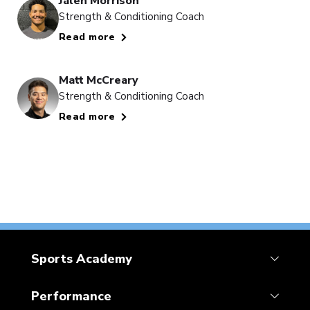
Jalen Morrison
Strength & Conditioning Coach
Read more
Matt McCreary
Strength & Conditioning Coach
Read more
Sports Academy
Performance