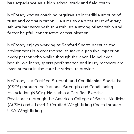
has experience as a high school track and field coach.
McCreary knows coaching requires an incredible amount of
trust and communication. He aims to gain the trust of every
athlete he works with to establish a strong relationship and
foster helpful, constructive communication.
McCreary enjoys working at Sanford Sports because the
environment is a great vessel to make a positive impact on
every person who walks through the door. He believes
health, wellness, sports performance and injury recovery are
ever-present in the care he strives to provide.
McCreary is a Certified Strength and Conditioning Specialist
(CSCS) through the National Strength and Conditioning
Association (NSCA). He is also a Certified Exercise
Physiologist through the American College of Sports Medicine
(ACSM) and a Level 1 Certified Weightlifting Coach through
USA Weightlifting.