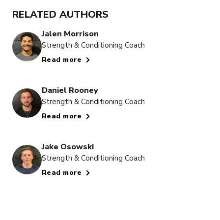
RELATED AUTHORS
Jalen Morrison
Strength & Conditioning Coach
Read more
Daniel Rooney
Strength & Conditioning Coach
Read more
Jake Osowski
Strength & Conditioning Coach
Read more