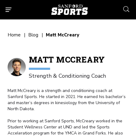
searc
Home
Blog
Matt McCreary
MATT MCCREARY
Strength & Conditioning Coach
Matt McCreary is a strength and conditioning coach at
Sanford Sports. He started in 2021. He earned his bachelor’s
and master’s degrees in kinesiology from the University of
North Dakota.
Prior to working at Sanford Sports, McCreary worked in the
Student Wellness Center at UND and led the Sports
Acceleration program for the YMCA in Grand Forks. He also