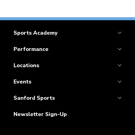
Sports Academy
Performance
Locations
Events
Sanford Sports
Newsletter Sign-Up