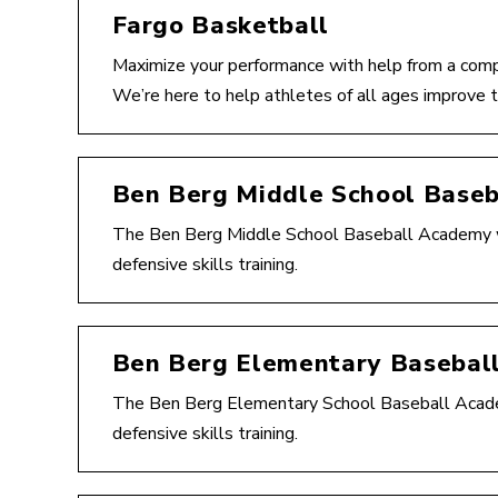
Fargo Basketball
Maximize your performance with help from a comp
We’re here to help athletes of all ages improve t
Ben Berg Middle School Base
The Ben Berg Middle School Baseball Academy wil
defensive skills training.
Ben Berg Elementary Basebal
The Ben Berg Elementary School Baseball Academy
defensive skills training.