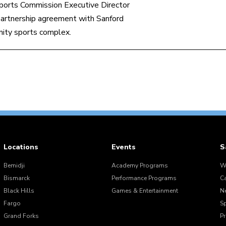
ports Commission Executive Director
artnership agreement with Sanford
nity sports complex.
Locations
Events
S
Bemidji
Academy Programs
W
Bismarck
Performance Programs
C
Black Hills
Games & Entertainment
N
Fargo
S
Grand Forks
Pr