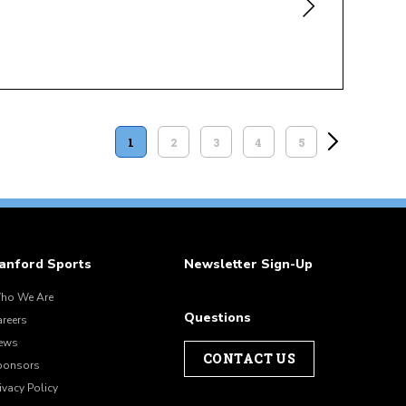
1
2
3
4
5
anford Sports
Newsletter Sign-Up
ho We Are
Questions
areers
ews
CONTACT US
ponsors
ivacy Policy