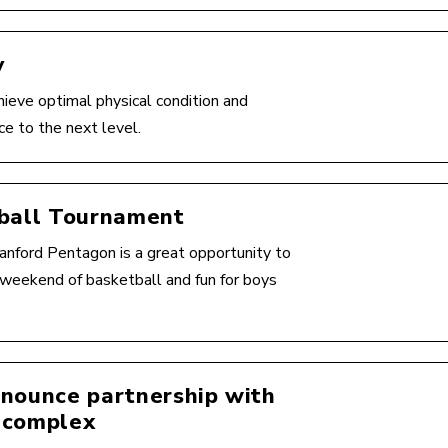
y
hieve optimal physical condition and
ce to the next level.
tball Tournament
nford Pentagon is a great opportunity to
ng weekend of basketball and fun for boys
nnounce partnership with
 complex