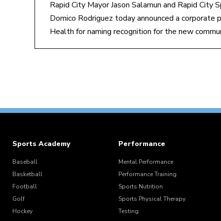
Rapid City Mayor Jason Salamun and Rapid City S
Domico Rodriguez today announced a corporate p
Health for naming recognition for the new commu
Sports Academy
Performance
Baseball
Mental Performance
Basketball
Performance Training
Football
Sports Nutrition
Golf
Sports Physical Therapy
Hockey
Testing