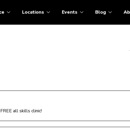
ce
Locations
Events
Blog
Ab
REE all skills clinic!