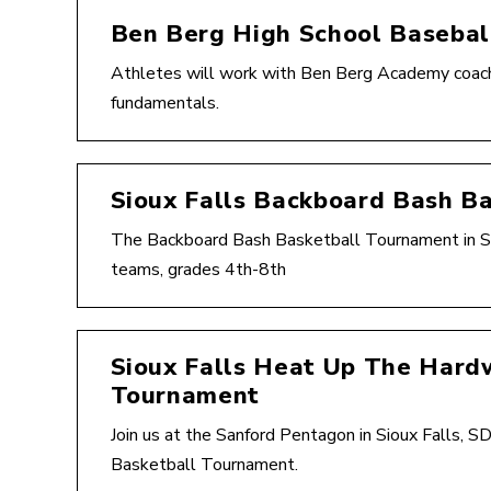
Ben Berg High School Baseba
Athletes will work with Ben Berg Academy coache
fundamentals.
Sioux Falls Backboard Bash B
The Backboard Bash Basketball Tournament in Sio
teams, grades 4th-8th
Sioux Falls Heat Up The Hard
Tournament
Join us at the Sanford Pentagon in Sioux Falls, 
Basketball Tournament.