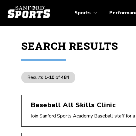
Sports
Performan
SEARCH RESULTS
Results
1
-
10
of
484
Baseball All Skills Clinic
Join Sanford Sports Academy Baseball staff for a F