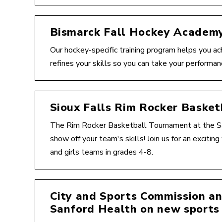
Bismarck Fall Hockey Academ
Our hockey-specific training program helps you ac
refines your skills so you can take your performan
Sioux Falls Rim Rocker Baske
The Rim Rocker Basketball Tournament at the Sa
show off your team's skills! Join us for an exciti
and girls teams in grades 4-8.
City and Sports Commission a
Sanford Health on new sports