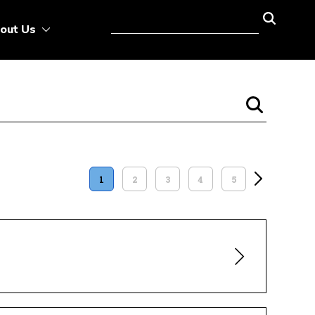
out Us
1
2
3
4
5