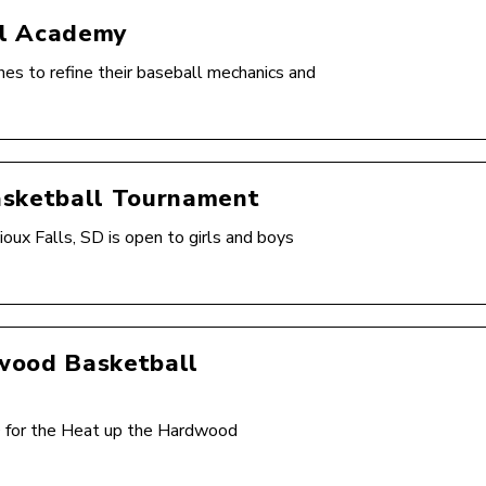
ll Academy
s to refine their baseball mechanics and
asketball Tournament
ux Falls, SD is open to girls and boys
wood Basketball
SD for the Heat up the Hardwood