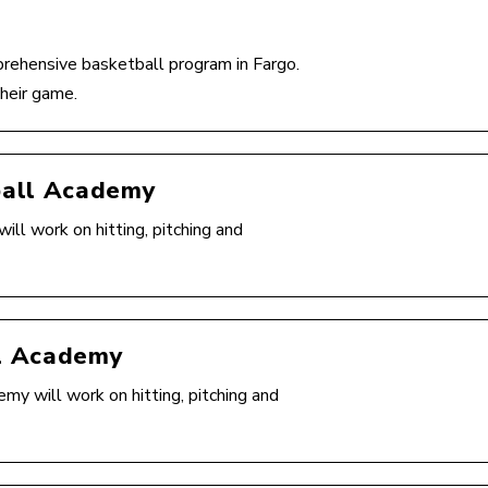
rehensive basketball program in Fargo.
heir game.
ball Academy
l work on hitting, pitching and
l Academy
 will work on hitting, pitching and