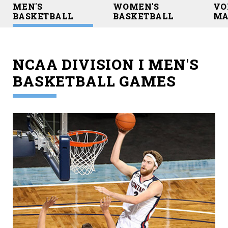
MEN'S
WOMEN'S
VO
BASKETBALL
BASKETBALL
MA
NCAA DIVISION I MEN'S
BASKETBALL GAMES