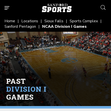
searc
Home
Locations
Sioux Falls
Sports Complex
Sanford Pentagon
NCAA Division I Games
PAST
DIVISION I
GAMES