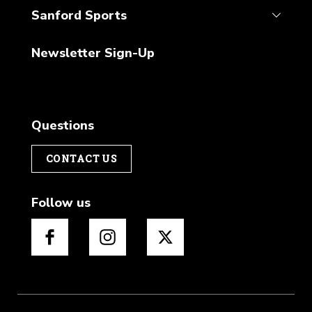
Sanford Sports
Newsletter Sign-Up
Questions
CONTACT US
Follow us