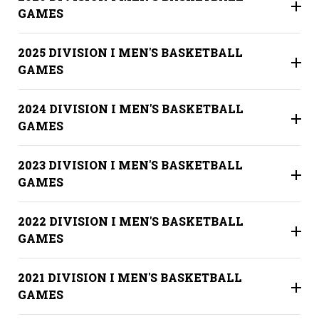
GAMES
2025 DIVISION I MEN'S BASKETBALL
GAMES
2024 DIVISION I MEN'S BASKETBALL
GAMES
2023 DIVISION I MEN'S BASKETBALL
GAMES
2022 DIVISION I MEN'S BASKETBALL
GAMES
2021 DIVISION I MEN'S BASKETBALL
GAMES