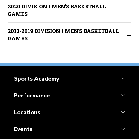
2020 DIVISION I MEN'S BASKETBALL
GAMES
2013-2019 DIVISION I MEN'S BASKETBALL
GAMES
Sports Academy
Performance
Locations
Events