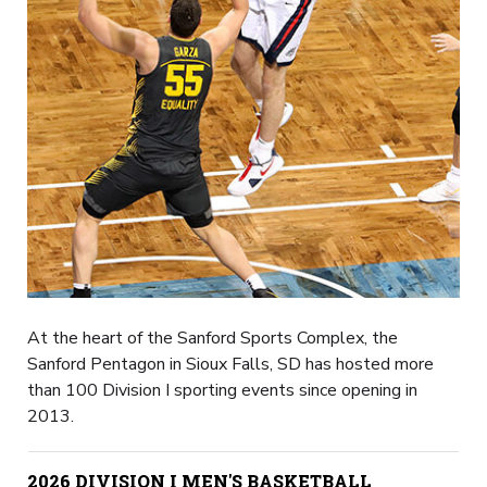
At the heart of the Sanford Sports Complex, the
Sanford Pentagon in Sioux Falls, SD has hosted more
than 100 Division I sporting events since opening in
2013.
2026 DIVISION I MEN'S BASKETBALL