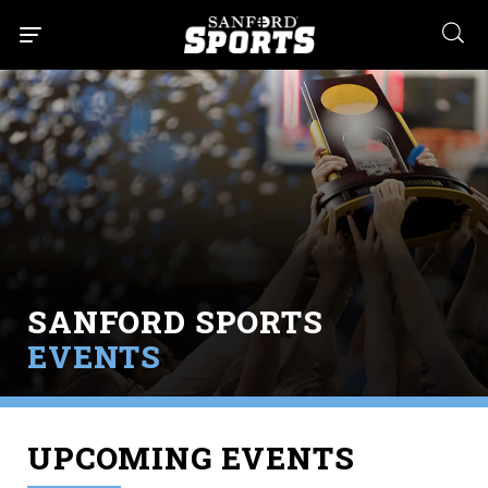
searc
SANFORD SPORTS
EVENTS
UPCOMING EVENTS