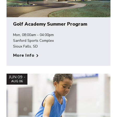
Golf Academy Summer Program
Mon, 08:00am - 04:00pm
Sanford Sports Complex
Sioux Falls, SD
More Info
JUN 09 -
AUG 06