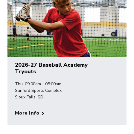
2026-27 Baseball Academy
Tryouts
Thu, 09:00am - 05:00pm
Sanford Sports Complex
Sioux Falls, SD
More Info