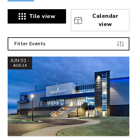
Calendar
Tile view
view
Filter Events
JUN 01 -
AUG 14