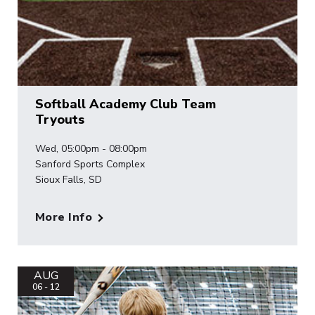
Softball Academy Club Team
Tryouts
Wed, 05:00pm - 08:00pm
Sanford Sports Complex
Sioux Falls, SD
More Info
AUG
06 - 12