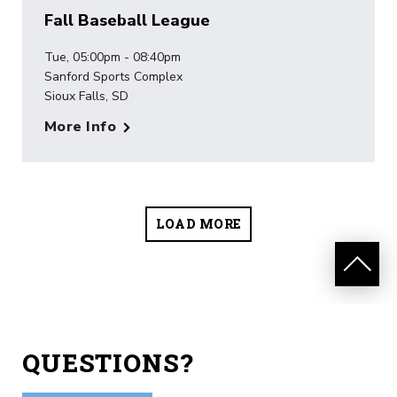
Fall Baseball League
Tue, 05:00pm - 08:40pm
Sanford Sports Complex
Sioux Falls, SD
More Info
LOAD MORE
QUESTIONS?