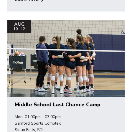
AUG
10 - 12
Middle School Last Chance Camp
Mon, 01:00pm - 03:00pm
Sanford Sports Complex
Sioux Falls, SD