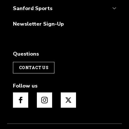
Sanford Sports
Newsletter Sign-Up
Questions
CONTACT US
Follow us