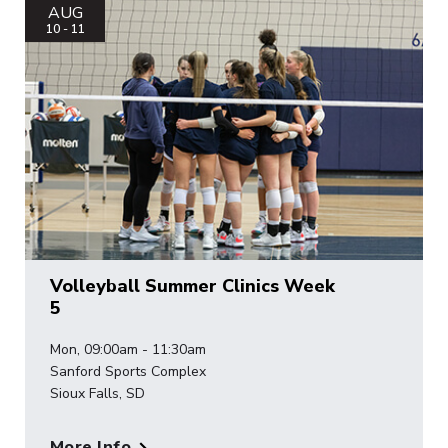
AUG
10 - 11
Volleyball Summer Clinics Week
5
Mon, 09:00am - 11:30am
Sanford Sports Complex
Sioux Falls, SD
More Info