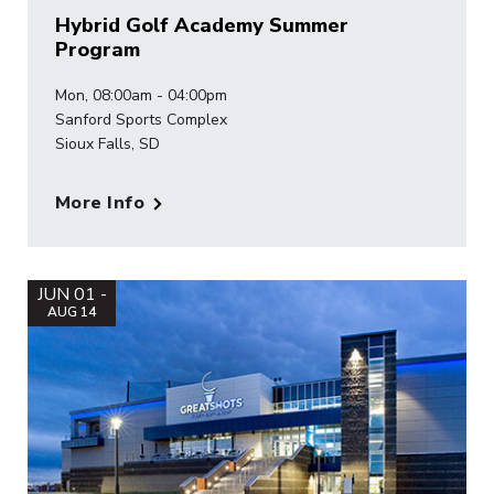
Hybrid Golf Academy Summer
Program
Mon, 08:00am - 04:00pm
Sanford Sports Complex
Sioux Falls, SD
More Info
JUN 01 -
AUG 14