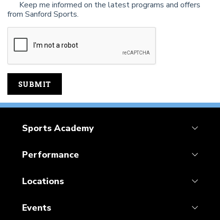
Keep me informed on the latest programs and offers
from Sanford Sports.
Sports Academy
Performance
Locations
Events