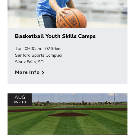
Basketball Youth Skills Camps
Tue, 09:00am - 02:30pm
Sanford Sports Complex
Sioux Falls, SD
More Info
AUG
05 - 10