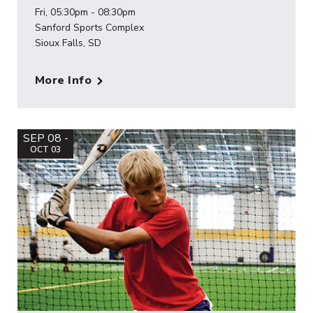
Fri, 05:30pm - 08:30pm
Sanford Sports Complex
Sioux Falls, SD
More Info
SEP 08 -
OCT 03