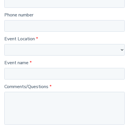
Phone number
Event Location
Event name
Comments/Questions