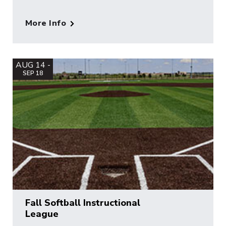
More Info
AUG 14 -
SEP 18
Fall Softball Instructional
League