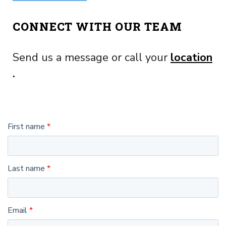
CONNECT WITH OUR TEAM
Send us a message or call your
location
.
First name
Last name
Email