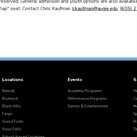
eserved, General admission and youth options are also available
"lap" seat. Contact Chris Kaufman (
ckaufman@augie.edu
,
(605) 
Locations
Events
S
Bemidji
Academy Programs
W
Bismarck
Performance Programs
C
Black Hills
Games & Entertainment
N
Fargo
S
Grand Forks
Pr
Sioux Falls
T
School-based Locations