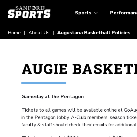
Sports
Performan
Home
About Us
Augustana Basketball Policies
AUGIE BASKETB
Gameday at the Pentagon
Tickets to all games will be available online at GoAug
in the Pentagon lobby. A-Club members, season ticke
faculty & staff should check their emails for additional