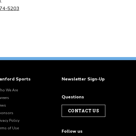
.
274-5203
anford Sports
Newsletter Sign-Up
ho We Are
Questions
areers
ews
CONTACT US
ponsors
ivacy Policy
erms of Use
Follow us