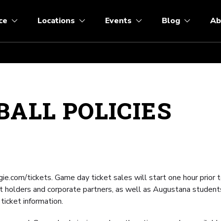
ce
Locations
Events
Blog
Ab
ALL POLICIES
ie.com/tickets. Game day ticket sales will start one hour prior t
t holders and corporate partners, as well as Augustana student
 ticket information.