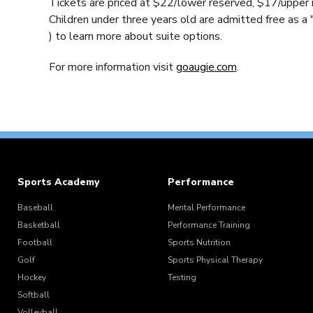
Tickets are priced at $22/lower reserved, $17/upper r
Children under three years old are admitted free as a 
) to learn more about suite options.
For more information visit
goaugie.com
.
Sports Academy
Performance
Baseball
Mental Performance
Basketball
Performance Training
Football
Sports Nutrition
Golf
Sports Physical Therapy
Hockey
Testing
Softball
Volleyball