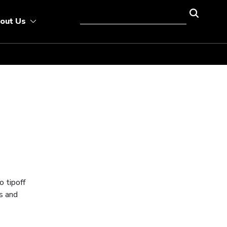
out Us
o tipoff
s and