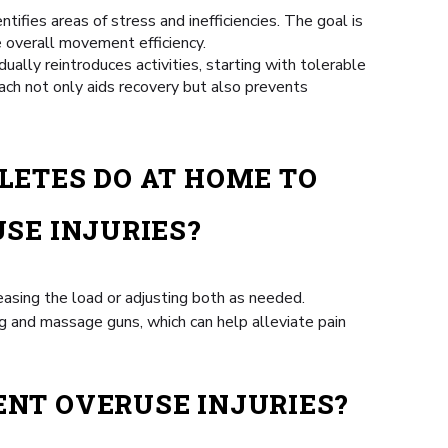
fies areas of stress and inefficiencies. The goal is
e overall movement efficiency.
ually reintroduces activities, starting with tolerable
ach not only aids recovery but also prevents
LETES DO AT HOME TO
SE INJURIES?
easing the load or adjusting both as needed.
ng and massage guns, which can help alleviate pain
ENT OVERUSE INJURIES?