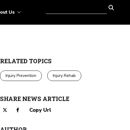
out Us
RELATED TOPICS
Injury Prevention
Injury Rehab
SHARE NEWS ARTICLE
Copy Url
AUTHOR