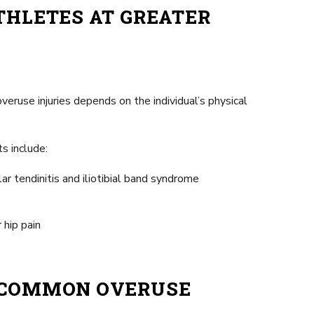
THLETES AT GREATER
veruse injuries depends on the individual’s physical
s include:
llar tendinitis and iliotibial band syndrome
 hip pain
E COMMON OVERUSE