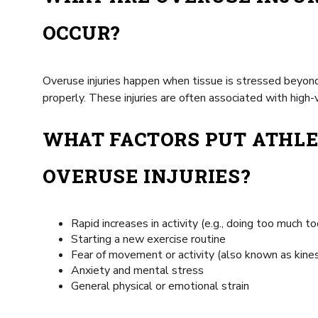
OCCUR?
Overuse injuries happen when tissue is stressed beyond 
properly. These injuries are often associated with high-v
WHAT FACTORS PUT ATHLE
OVERUSE INJURIES?
Rapid increases in activity (e.g., doing too much t
Starting a new exercise routine
Fear of movement or activity (also known as kine
Anxiety and mental stress
General physical or emotional strain