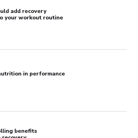
uld add recovery
to your workout routine
nutrition in performance
ling benefits
 recovery