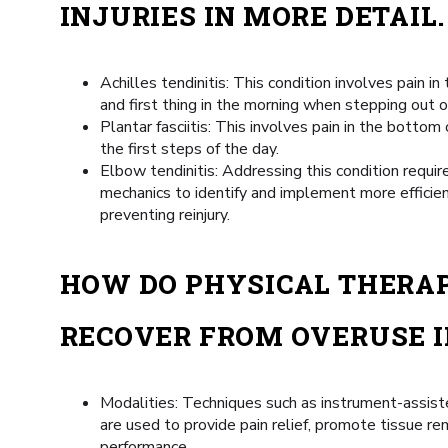
INJURIES IN MORE DETAIL.
Achilles tendinitis: This condition involves pain in 
and first thing in the morning when stepping out o
Plantar fasciitis: This involves pain in the bottom
the first steps of the day.
Elbow tendinitis: Addressing this condition requi
mechanics to identify and implement more efficie
preventing reinjury.
HOW DO PHYSICAL THERAP
RECOVER FROM OVERUSE I
Modalities: Techniques such as instrument-assiste
are used to provide pain relief, promote tissue r
performance.