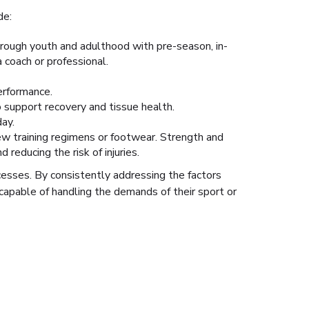
de:
hrough youth and adulthood with pre-season, in-
coach or professional.
erformance.
o support recovery and tissue health.
ay.
ew training regimens or footwear. Strength and
reducing the risk of injuries.
cesses. By consistently addressing the factors
capable of handling the demands of their sport or