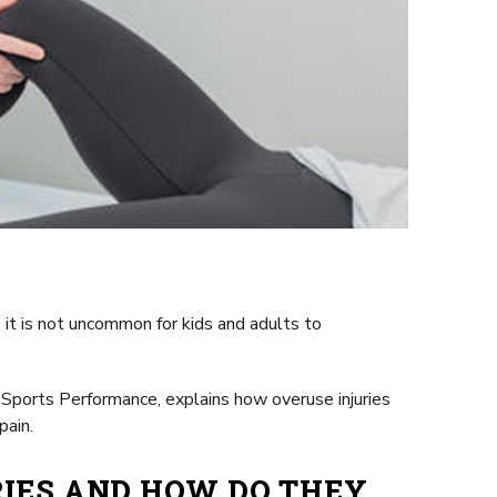
it is not uncommon for kids and adults to
 Sports Performance, explains how overuse injuries
pain.
IES AND HOW DO THEY