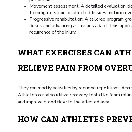
Movement assessment: A detailed evaluation identi
to mitigate strain on affected tissues and improv
Progressive rehabilitation: A tailored program grad
doses and advancing as tissues adapt. This appro
recurrence of the injury.
WHAT EXERCISES CAN ATH
RELIEVE PAIN FROM OVERU
They can modify activities by reducing repetitions, decr
Athletes can also utilize recovery tools like foam rolli
and improve blood flow to the affected area.
HOW CAN ATHLETES PREV