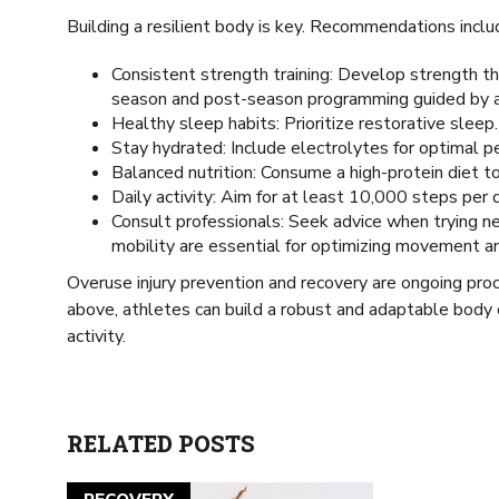
Building a resilient body is key. Recommendations inclu
Consistent strength training: Develop strength t
season and post-season programming guided by a 
Healthy sleep habits: Prioritize restorative sleep.
Stay hydrated: Include electrolytes for optimal p
Balanced nutrition: Consume a high-protein diet t
Daily activity: Aim for at least 10,000 steps per d
Consult professionals: Seek advice when trying n
mobility are essential for optimizing movement and 
Overuse injury prevention and recovery are ongoing pro
above, athletes can build a robust and adaptable body 
activity.
RELATED POSTS