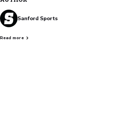
Sanford Sports
Read more