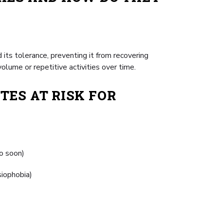
its tolerance, preventing it from recovering
olume or repetitive activities over time.
TES AT RISK FOR
oo soon)
siophobia)