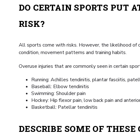
DO CERTAIN SPORTS PUT A
RISK?
All sports come with risks. However, the likelihood of o
condition, movement patterns and training habits.
Overuse injuries that are commonly seen in certain sport
Running: Achilles tendinitis, plantar fasciitis, pate
Baseball: Elbow tendinitis
Swimming: Shoulder pain
Hockey: Hip flexor pain, low back pain and anterior
Basketball: Patellar tendinitis
DESCRIBE SOME OF THES