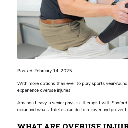
Posted: February 14, 2025
With more options than ever to play sports year-round, 
experience overuse injuries.
Amanda Leavy, a senior physical therapist with Sanford
occur and what athletes can do to recover and prevent 
WHAT ARE OVERUSE INJUR