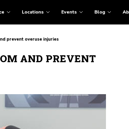
ce
Locations
Events
Blog
Ab
d prevent overuse injuries
ROM AND PREVENT