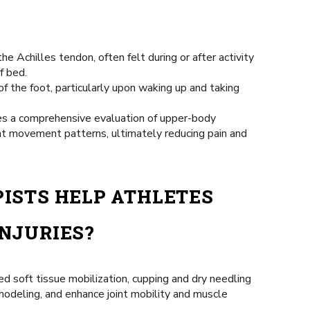
the Achilles tendon, often felt during or after activity
f bed.
 of the foot, particularly upon waking up and taking
res a comprehensive evaluation of upper-body
nt movement patterns, ultimately reducing pain and
ISTS HELP ATHLETES
NJURIES?
d soft tissue mobilization, cupping and dry needling
emodeling, and enhance joint mobility and muscle