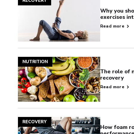
RECOVERY
Why you sho
exercises in
Read more
NUTRITION
The role of 
recovery
Read more
RECOVERY
How foam rol
performance