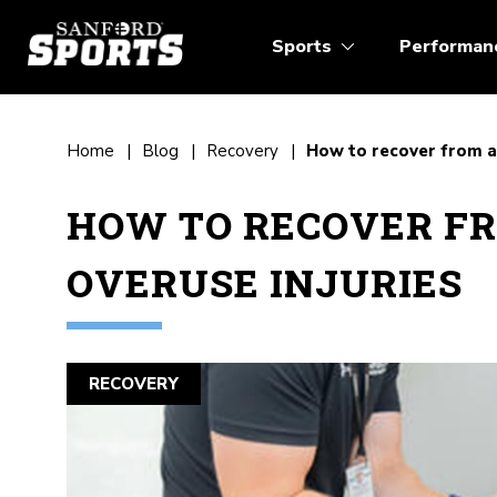
Sports
Performan
Home
Blog
Recovery
How to recover from an
HOW TO RECOVER F
OVERUSE INJURIES
RECOVERY