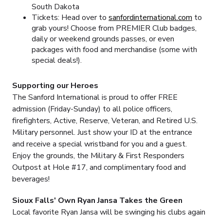
South Dakota
Tickets: Head over to
sanfordinternational.com
to
grab yours! Choose from PREMIER Club badges,
daily or weekend grounds passes, or even
packages with food and merchandise (some with
special deals!).
Supporting our Heroes
The Sanford International is proud to offer FREE
admission (Friday-Sunday) to all police officers,
firefighters, Active, Reserve, Veteran, and Retired U.S.
Military personnel. Just show your ID at the entrance
and receive a special wristband for you and a guest.
Enjoy the grounds, the Military & First Responders
Outpost at Hole #17, and complimentary food and
beverages!
Sioux Falls' Own Ryan Jansa Takes the Green
Local favorite Ryan Jansa will be swinging his clubs again