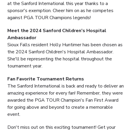
at the Sanford International this year thanks to a
sponsor's exemption. Cheer him on as he competes
against PGA TOUR Champions legends!
Meet the 2024 Sanford Children's Hospital
Ambassador
Sioux Falls resident Holly Huntimer has been chosen as
the 2024 Sanford Children's Hospital Ambassador.
She'll be representing the hospital throughout the
tournament year.
Fan Favorite Tournament Returns
The Sanford International is back and ready to deliver an
amazing experience for every fan! Remember, they were
awarded the PGA TOUR Champion's Fan First Award
for going above and beyond to create a memorable
event.
Don't miss out on this exciting tournament! Get your