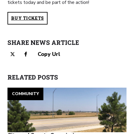
tickets today and be part of the action!
BUY TICKETS
SHARE NEWS ARTICLE
Copy Url
RELATED POSTS
COMMUNITY