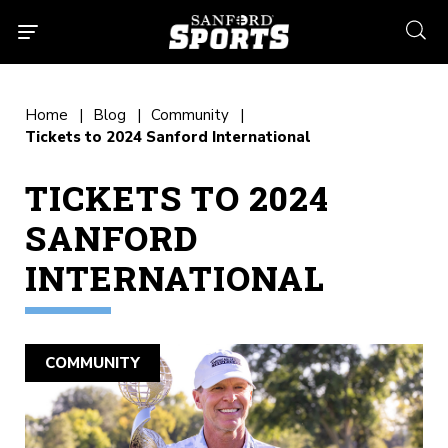
searc
Home
Blog
Community
Tickets to 2024 Sanford International
TICKETS TO 2024
SANFORD
INTERNATIONAL
COMMUNITY