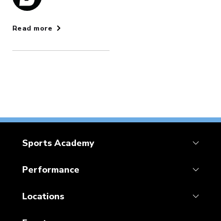
Read more
Sports Academy
Performance
Locations