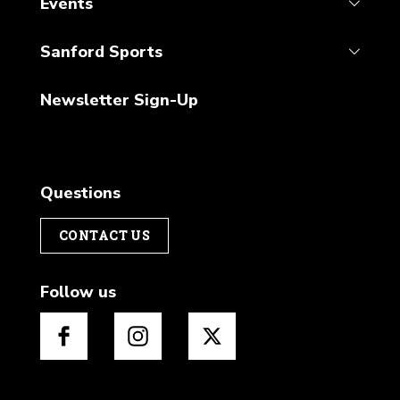
Events
Sanford Sports
Newsletter Sign-Up
Questions
CONTACT US
Follow us