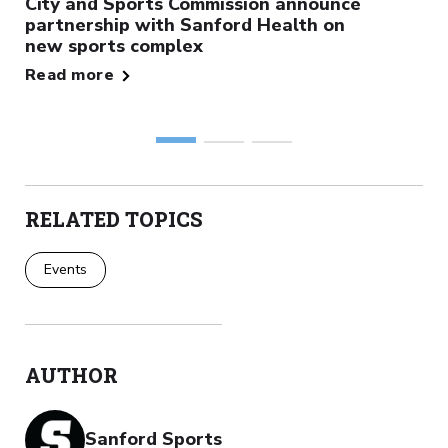
City and Sports Commission announce
partnership with Sanford Health on
new sports complex
Read more
RELATED TOPICS
Events
AUTHOR
Sanford Sports