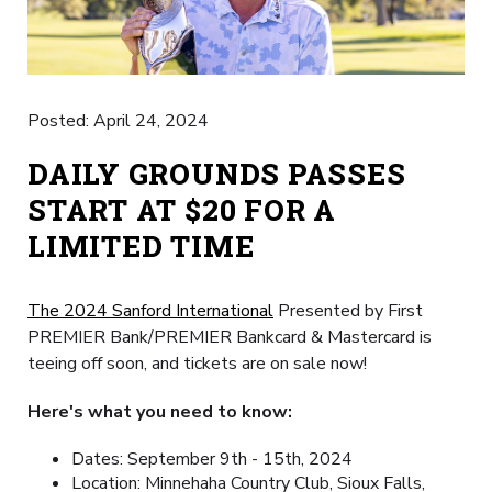
Posted: April 24, 2024
DAILY GROUNDS PASSES
START AT $20 FOR A
LIMITED TIME
The 2024 Sanford International
Presented by First
PREMIER Bank/PREMIER Bankcard & Mastercard is
teeing off soon, and tickets are on sale now!
Here's what you need to know:
Dates: September 9th - 15th, 2024
Location: Minnehaha Country Club, Sioux Falls,