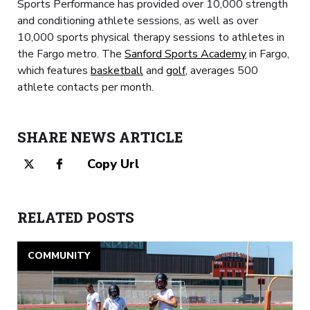
Sports Performance has provided over 10,000 strength
and conditioning athlete sessions, as well as over
10,000 sports physical therapy sessions to athletes in
the Fargo metro. The
Sanford Sports Academy
in Fargo,
which features
basketball
and
golf
, averages 500
athlete contacts per month.
SHARE NEWS ARTICLE
Copy Url
RELATED POSTS
COMMUNITY