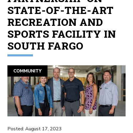
STATE-OF-THE-ART
RECREATION AND
SPORTS FACILITY IN
SOUTH FARGO
COMMUNITY
Posted: August 17, 2023