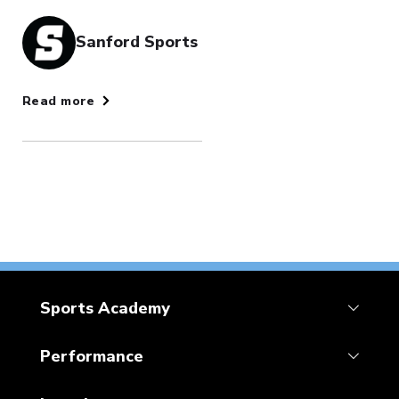
Sanford Sports
Read more
Sports Academy
Performance