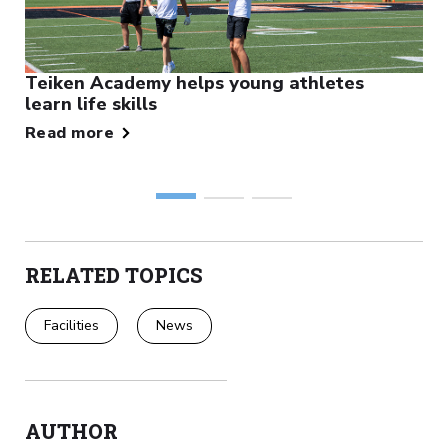
Teiken Academy helps young athletes
learn life skills
Read more
RELATED TOPICS
Facilities
News
AUTHOR