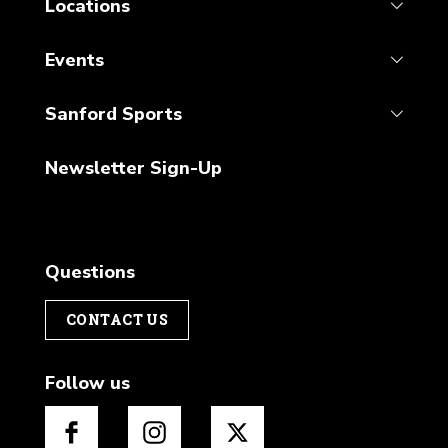
Locations
Events
Sanford Sports
Newsletter Sign-Up
Questions
CONTACT US
Follow us