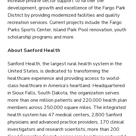
increase private sector support to further the
development, growth and excellence of the Fargo Park
District by providing modernized facilities and quality
recreation services. Current projects include the Fargo
Parks Sports Center, Island Park Pool renovation, youth
scholarship programs and more.
About Sanford Health
Sanford Health, the largest rural health system in the
United States, is dedicated to transforming the
healthcare experience and providing access to world-
class healthcare in America’s heartland. Headquartered
in Sioux Falls, South Dakota, the organization serves
more than one million patients and 220,000 health plan
members across 250,000 square miles. The integrated
health system has 47 medical centers, 2,800 Sanford
physicians and advanced practice providers, 170 clinical
investigators and research scientists, more than 200