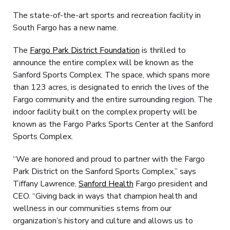
The state-of-the-art sports and recreation facility in
South Fargo has a new name.
The
Fargo Park District Foundation
is thrilled to
announce the entire complex will be known as the
Sanford Sports Complex. The space, which spans more
than 123 acres, is designated to enrich the lives of the
Fargo community and the entire surrounding region. The
indoor facility built on the complex property will be
known as the Fargo Parks Sports Center at the Sanford
Sports Complex.
“We are honored and proud to partner with the Fargo
Park District on the Sanford Sports Complex,” says
Tiffany Lawrence,
Sanford Health
Fargo president and
CEO. “Giving back in ways that champion health and
wellness in our communities stems from our
organization’s history and culture and allows us to