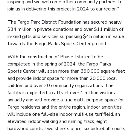
inspiring and we welcome other community partners to
join us in delivering this project in 2024 to our region.”
The Fargo Park District Foundation has secured nearly
$34 million in private donations and over $11 million of
in-kind gifts and services surpassing $45 million in value
towards the Fargo Parks Sports Center project.
With the construction of Phase I slated to be
completed in the spring of 2024, the Fargo Parks
Sports Center will span more than 390,000 square feet
and provide indoor space for more than 20,000 local
children and over 20 community organizations. The
facility is expected to attract over 1 million visitors
annually and will provide a true multi-purpose space for
Fargo residents and the entire region. Indoor amenities
will include one full-size indoor multi-use turf field, an
elevated indoor walking and running track, eight
hardwood courts, two sheets of ice, six pickleball courts,