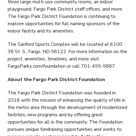
three large multi-use community rooms, an indoor
playground, Fargo Park District staff offices, and more.
The Fargo Park District Foundation is continuing to
explore opportunities for full naming sponsors of the
indoor facility and its amenities.
The Sanford Sports Complex will be located at 6100
38 St. S., Fargo, ND 58122. For more information on the
project, amenities, timelines, and more visit
FargoParks.com/foundation or call 701-499-5887.
About the Fargo Park District Foundation
The Fargo Park District Foundation was founded in
2018 with the mission of enhancing the quality of life in
the metro area through the development of modernized
facilities, new programs and by offering great
opportunities for all in the community. The Foundation
pursues unique fundraising opportunities and works to