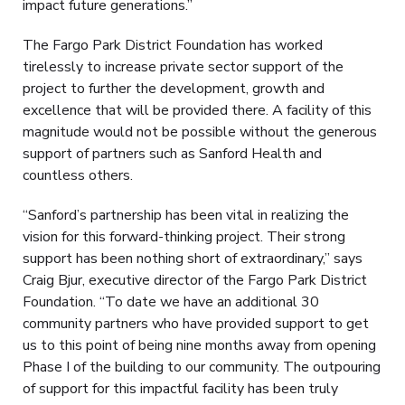
impact future generations.”
The Fargo Park District Foundation has worked
tirelessly to increase private sector support of the
project to further the development, growth and
excellence that will be provided there. A facility of this
magnitude would not be possible without the generous
support of partners such as Sanford Health and
countless others.
“Sanford’s partnership has been vital in realizing the
vision for this forward-thinking project. Their strong
support has been nothing short of extraordinary,” says
Craig Bjur, executive director of the Fargo Park District
Foundation. “To date we have an additional 30
community partners who have provided support to get
us to this point of being nine months away from opening
Phase I of the building to our community. The outpouring
of support for this impactful facility has been truly