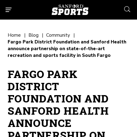
searc
Home
Blog
Community
Fargo Park District Foundation and Sanford Health
announce partnership on state-of-the-art
recreation and sports facility in South Fargo
FARGO PARK
DISTRICT
FOUNDATION AND
SANFORD HEALTH
ANNOUNCE
PARTNERSHIP ON