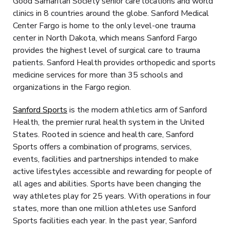
Good Samaritan Society senior care locations and world
clinics in 8 countries around the globe. Sanford Medical
Center Fargo is home to the only level-one trauma
center in North Dakota, which means Sanford Fargo
provides the highest level of surgical care to trauma
patients. Sanford Health provides orthopedic and sports
medicine services for more than 35 schools and
organizations in the Fargo region.
Sanford Sports
is the modern athletics arm of Sanford
Health, the premier rural health system in the United
States. Rooted in science and health care, Sanford
Sports offers a combination of programs, services,
events, facilities and partnerships intended to make
active lifestyles accessible and rewarding for people of
all ages and abilities. Sports have been changing the
way athletes play for 25 years. With operations in four
states, more than one million athletes use Sanford
Sports facilities each year. In the past year, Sanford