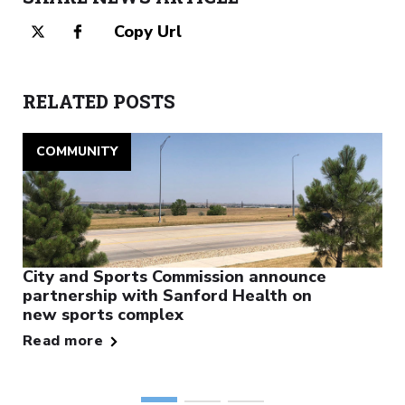
Copy Url
RELATED POSTS
COMMUNITY
City and Sports Commission announce
partnership with Sanford Health on
new sports complex
Read more