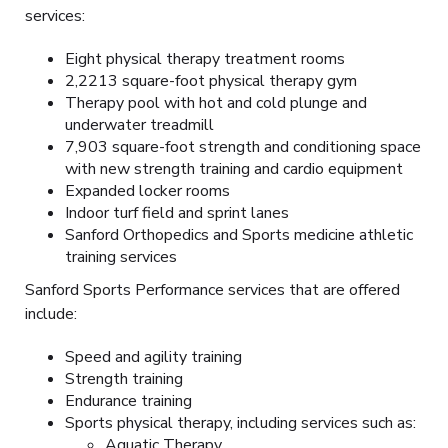
services:
Eight physical therapy treatment rooms
2,2213 square-foot physical therapy gym
Therapy pool with hot and cold plunge and
underwater treadmill
7,903 square-foot strength and conditioning space
with new strength training and cardio equipment
Expanded locker rooms
Indoor turf field and sprint lanes
Sanford Orthopedics and Sports medicine athletic
training services
Sanford Sports Performance services that are offered
include:
Speed and agility training
Strength training
Endurance training
Sports physical therapy, including services such as:
Aquatic Therapy