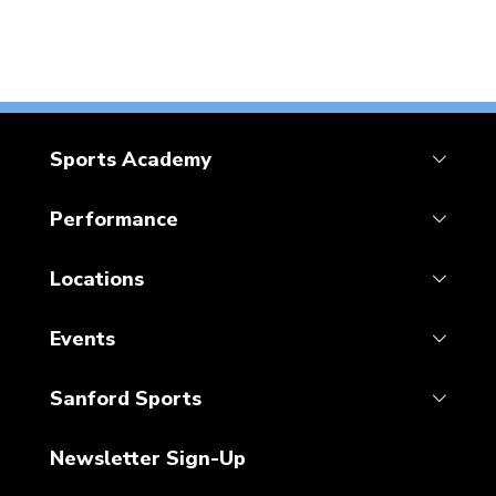
Sports Academy
Performance
Locations
Events
Sanford Sports
Newsletter Sign-Up