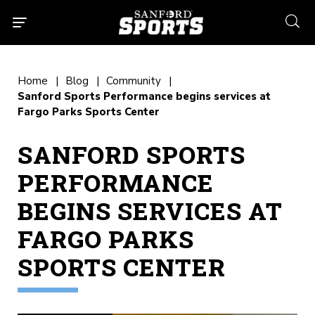
searc
Home
Blog
Community
Sanford Sports Performance begins services at
Fargo Parks Sports Center
SANFORD SPORTS
PERFORMANCE
BEGINS SERVICES AT
FARGO PARKS
SPORTS CENTER