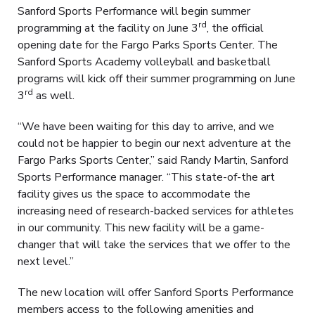
Sanford Sports Performance will begin summer
rd
programming at the facility on June 3
, the official
opening date for the Fargo Parks Sports Center. The
Sanford Sports Academy volleyball and basketball
programs will kick off their summer programming on June
rd
3
as well.
“We have been waiting for this day to arrive, and we
could not be happier to begin our next adventure at the
Fargo Parks Sports Center,” said Randy Martin, Sanford
Sports Performance manager. “This state-of-the art
facility gives us the space to accommodate the
increasing need of research-backed services for athletes
in our community. This new facility will be a game-
changer that will take the services that we offer to the
next level.”
The new location will offer Sanford Sports Performance
members access to the following amenities and