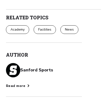
RELATED TOPICS
Academy
Facilities
News
AUTHOR
Sanford Sports
Read more