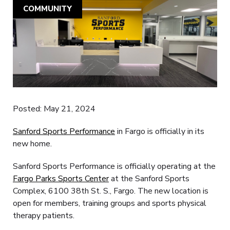
COMMUNITY
Posted: May 21, 2024
Sanford Sports Performance
in Fargo is officially in its
new home.
Sanford Sports Performance is officially operating at the
Fargo Parks Sports Center
at the Sanford Sports
Complex, 6100 38th St. S., Fargo. The new location is
open for members, training groups and sports physical
therapy patients.