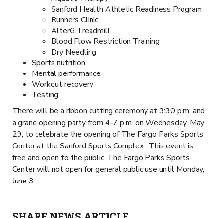
Sanford Health Athletic Readiness Program
Runners Clinic
AlterG Treadmill
Blood Flow Restriction Training
Dry Needling
Sports nutrition
Mental performance
Workout recovery
Testing
There will be a ribbon cutting ceremony at 3:30 p.m. and
a grand opening party from 4-7 p.m. on Wednesday, May
29, to celebrate the opening of The Fargo Parks Sports
Center at the Sanford Sports Complex. This event is
free and open to the public. The Fargo Parks Sports
Center will not open for general public use until Monday,
June 3.
SHARE NEWS ARTICLE