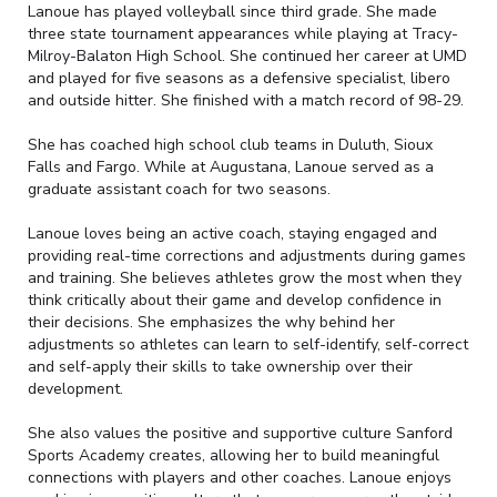
Lanoue has played volleyball since third grade. She made
three state tournament appearances while playing at Tracy-
Milroy-Balaton High School. She continued her career at UMD
and played for five seasons as a defensive specialist, libero
and outside hitter. She finished with a match record of 98-29.
She has coached high school club teams in Duluth, Sioux
Falls and Fargo. While at Augustana, Lanoue served as a
graduate assistant coach for two seasons.
Lanoue loves being an active coach, staying engaged and
providing real-time corrections and adjustments during games
and training. She believes athletes grow the most when they
think critically about their game and develop confidence in
their decisions. She emphasizes the why behind her
adjustments so athletes can learn to self-identify, self-correct
and self-apply their skills to take ownership over their
development.
She also values the positive and supportive culture Sanford
Sports Academy creates, allowing her to build meaningful
connections with players and other coaches. Lanoue enjoys