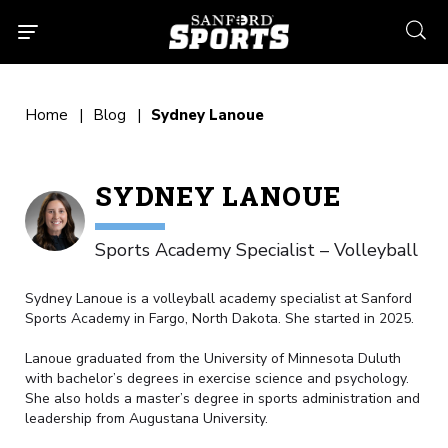
searc
Home
Blog
Sydney Lanoue
SYDNEY LANOUE
Sports Academy Specialist – Volleyball
Sydney Lanoue is a volleyball academy specialist at Sanford
Sports Academy in Fargo, North Dakota. She started in 2025.
Lanoue graduated from the University of Minnesota Duluth
with bachelor’s degrees in exercise science and psychology.
She also holds a master’s degree in sports administration and
leadership from Augustana University.