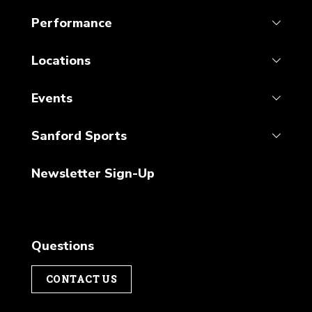
Performance
Locations
Events
Sanford Sports
Newsletter Sign-Up
Questions
CONTACT US