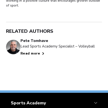
working in a positive culture that encourages growth outside
of sport.
RELATED AUTHORS
Pete Tomhave
Lead Sports Academy Specialist – Volleyball
Read more
Sports Academy