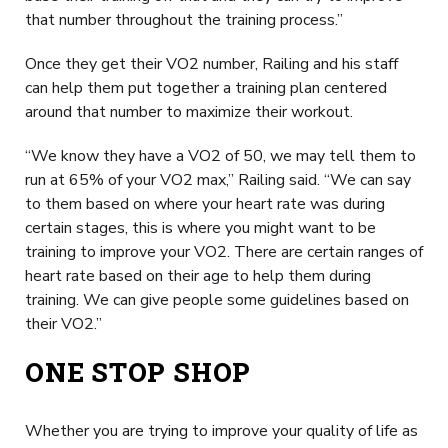
that number throughout the training process.”
Once they get their VO2 number, Railing and his staff
can help them put together a training plan centered
around that number to maximize their workout.
“We know they have a VO2 of 50, we may tell them to
run at 65% of your VO2 max,” Railing said. “We can say
to them based on where your heart rate was during
certain stages, this is where you might want to be
training to improve your VO2. There are certain ranges of
heart rate based on their age to help them during
training. We can give people some guidelines based on
their VO2.”
ONE STOP SHOP
Whether you are trying to improve your quality of life as