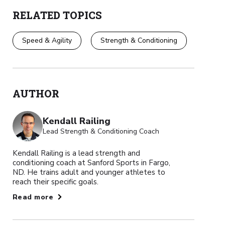
RELATED TOPICS
Speed & Agility
Strength & Conditioning
AUTHOR
Kendall Railing
Lead Strength & Conditioning Coach
Kendall Railing is a lead strength and
conditioning coach at Sanford Sports in Fargo,
ND. He trains adult and younger athletes to
reach their specific goals.
Read more