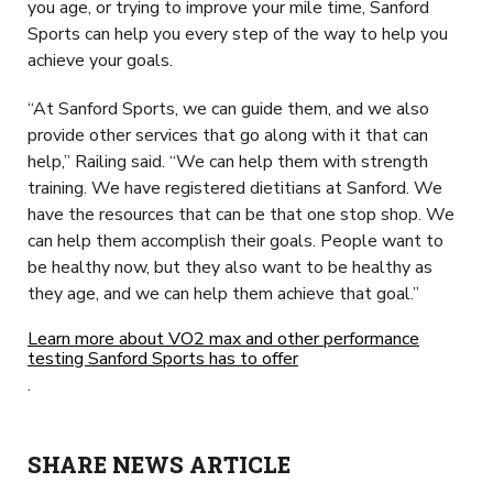
you age, or trying to improve your mile time, Sanford
Sports can help you every step of the way to help you
achieve your goals.
“At Sanford Sports, we can guide them, and we also
provide other services that go along with it that can
help,” Railing said. “We can help them with strength
training. We have registered dietitians at Sanford. We
have the resources that can be that one stop shop. We
can help them accomplish their goals. People want to
be healthy now, but they also want to be healthy as
they age, and we can help them achieve that goal.”
Learn more about VO2 max and other performance
testing Sanford Sports has to offer
.
SHARE NEWS ARTICLE