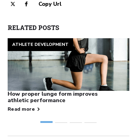
Copy Url
RELATED POSTS
ATHLETE DEVELOPMENT
How proper lunge form improves
athletic performance
Read more