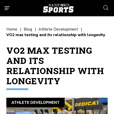
searc
Home
Blog
Athlete Development
VO2 max testing and its relationship with longevity
VO2 MAX TESTING
AND ITS
RELATIONSHIP WITH
LONGEVITY
ATHLETE DEVELOPMENT