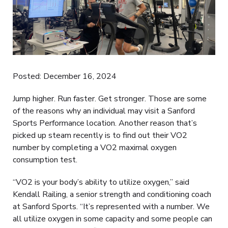
Posted: December 16, 2024
Jump higher. Run faster. Get stronger. Those are some
of the reasons why an individual may visit a Sanford
Sports Performance location. Another reason that’s
picked up steam recently is to find out their VO2
number by completing a VO2 maximal oxygen
consumption test.
“VO2 is your body’s ability to utilize oxygen,” said
Kendall Railing, a senior strength and conditioning coach
at Sanford Sports. “It’s represented with a number. We
all utilize oxygen in some capacity and some people can