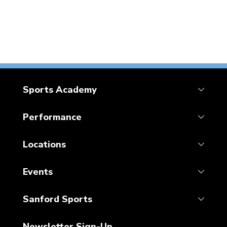
Sports Academy
Performance
Locations
Events
Sanford Sports
Newsletter Sign-Up