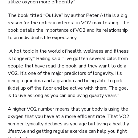
utilize oxygen more efficiently.”
The book titled “Outlive” by author Peter Attia is a big
reason for the uptick in interest in VO2 max testing. The
book details the importance of VO2 and its relationship
to an individual’s life expectancy.
“A hot topic in the world of health, wellness and fitness
is longevity,” Railing said. “I’ve gotten several calls from
people that have read the book, and they want to do a
VO2. It’s one of the major predictors of longevity. It’s
being a grandma and a grandpa and being able to pick
(kids) up off the floor and be active with them. The goal
is to live as long as you can and living quality years.”
A higher VO2 number means that your body is using the
oxygen that you have at a more efficient rate. That VO2
number typically declines as you age but living a healthy
lifestyle and getting regular exercise can help you fight