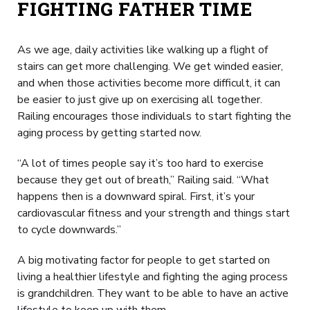
FIGHTING FATHER TIME
As we age, daily activities like walking up a flight of
stairs can get more challenging. We get winded easier,
and when those activities become more difficult, it can
be easier to just give up on exercising all together.
Railing encourages those individuals to start fighting the
aging process by getting started now.
“A lot of times people say it’s too hard to exercise
because they get out of breath,” Railing said. “What
happens then is a downward spiral. First, it’s your
cardiovascular fitness and your strength and things start
to cycle downwards.”
A big motivating factor for people to get started on
living a healthier lifestyle and fighting the aging process
is grandchildren. They want to be able to have an active
lifestyle to keep up with them.