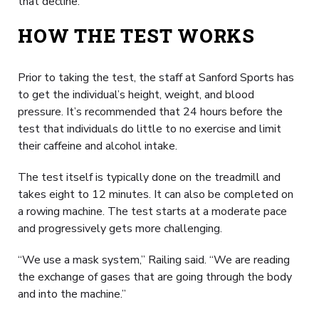
that decline.
HOW THE TEST WORKS
Prior to taking the test, the staff at Sanford Sports has
to get the individual’s height, weight, and blood
pressure. It’s recommended that 24 hours before the
test that individuals do little to no exercise and limit
their caffeine and alcohol intake.
The test itself is typically done on the treadmill and
takes eight to 12 minutes. It can also be completed on
a rowing machine. The test starts at a moderate pace
and progressively gets more challenging.
“We use a mask system,” Railing said. “We are reading
the exchange of gases that are going through the body
and into the machine.”