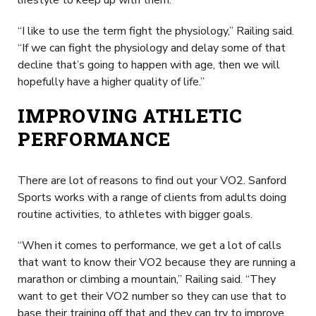
“I like to use the term fight the physiology,” Railing said.
“If we can fight the physiology and delay some of that
decline that’s going to happen with age, then we will
hopefully have a higher quality of life.”
IMPROVING ATHLETIC
PERFORMANCE
There are lot of reasons to find out your VO2. Sanford
Sports works with a range of clients from adults doing
routine activities, to athletes with bigger goals.
“When it comes to performance, we get a lot of calls
that want to know their VO2 because they are running a
marathon or climbing a mountain,” Railing said. “They
want to get their VO2 number so they can use that to
base their training off that and they can try to improve