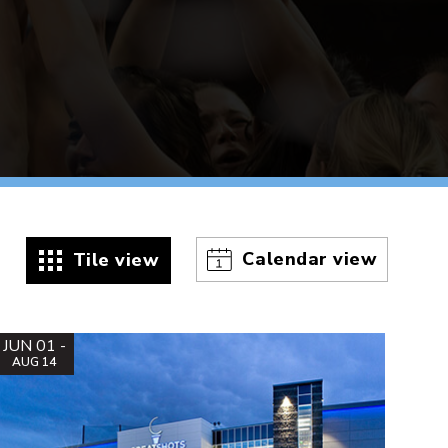
Calendar view
Tile view
JUN 01 -
AUG 14