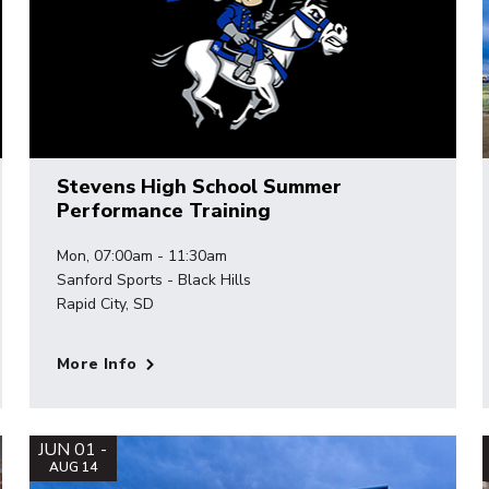
Stevens High School Summer
Performance Training
Mon, 07:00am - 11:30am
Sanford Sports - Black Hills
Rapid City, SD
More Info
JUN 01 -
AUG 14