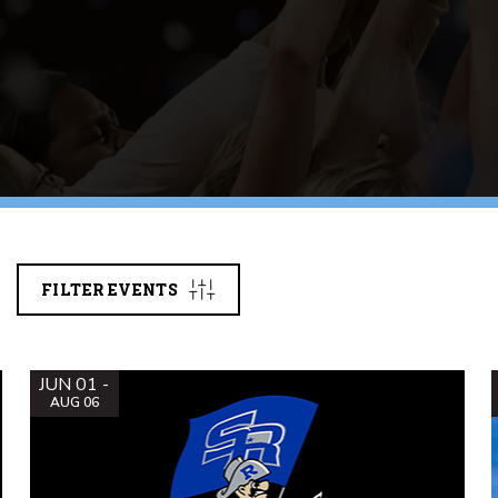
FILTER EVENTS
JUN 01 -
AUG 06