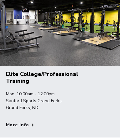
Elite College/Professional
Training
Mon, 10:00am - 12:00pm
Sanford Sports Grand Forks
Grand Forks, ND
More Info