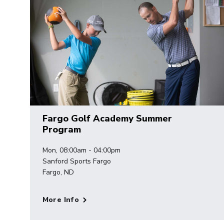
Fargo Golf Academy Summer
Program
Mon, 08:00am - 04:00pm
Sanford Sports Fargo
Fargo, ND
More Info