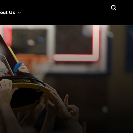
out Us