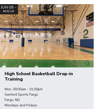
JUN 08 -
AUG 14
High School Basketball Drop-in
Training
Mon, 09:00am - 01:00pm
Sanford Sports Fargo
Fargo, ND
Mondays and Fridays