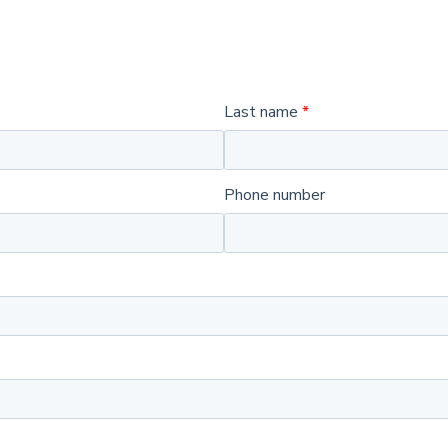
Last name
Phone number