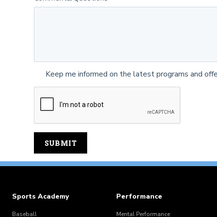
Keep me informed on the latest programs and offe
Sports Academy
Performance
Baseball
Mental Performance