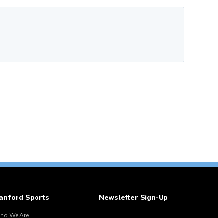
anford Sports
Newsletter Sign-Up
ho We Are