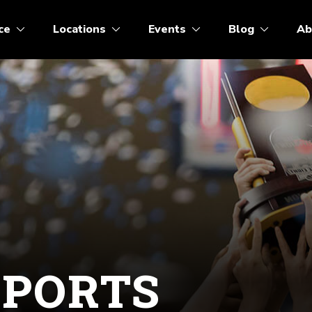
ce
Locations
Events
Blog
Ab
SPORTS