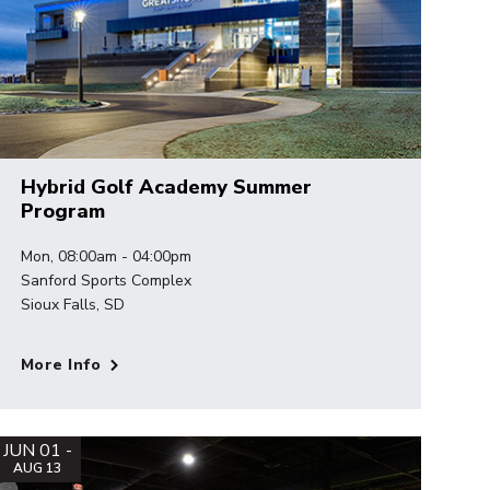
Hybrid Golf Academy Summer
Program
Mon, 08:00am - 04:00pm
Sanford Sports Complex
Sioux Falls, SD
More Info
JUN 01 -
AUG 13