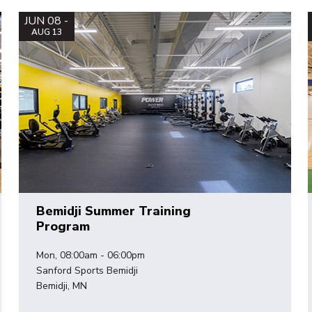
JUN 08 -
AUG 13
Bemidji Summer Training
Program
Mon, 08:00am - 06:00pm
Sanford Sports Bemidji
Bemidji, MN