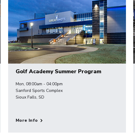
Golf Academy Summer Program
Mon, 08:00am - 04:00pm
Sanford Sports Complex
Sioux Falls, SD
More Info