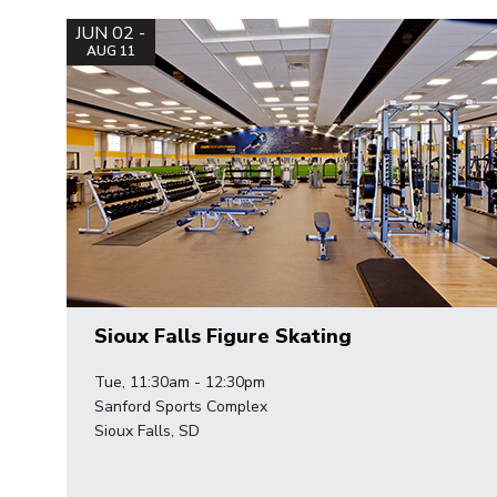
JUN 02 -
AUG 11
Sioux Falls Figure Skating
Tue, 11:30am - 12:30pm
Sanford Sports Complex
Sioux Falls, SD