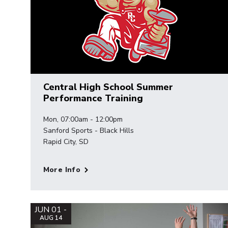
Central High School Summer
Performance Training
Mon, 07:00am - 12:00pm
Sanford Sports - Black Hills
Rapid City, SD
More Info
JUN 01 -
AUG 14