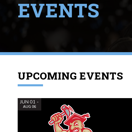
EVENTS
UPCOMING EVENTS
JUN 01 -
AUG 06