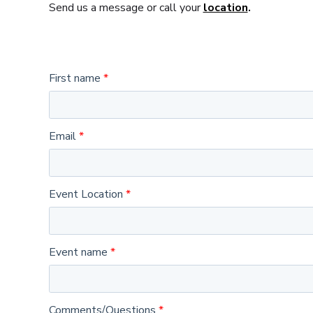
Send us a message or call your
location
.
First name
Email
Event Location
Event name
Comments/Questions