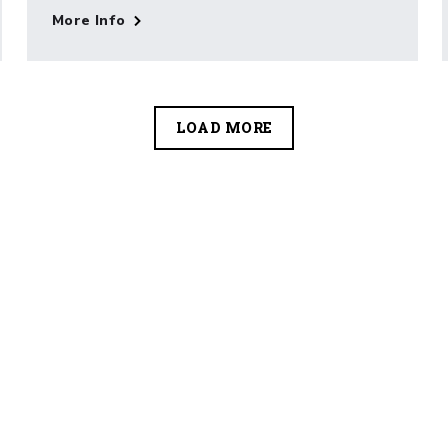
More Info
LOAD MORE