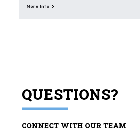
More Info
QUESTIONS?
CONNECT WITH OUR TEAM