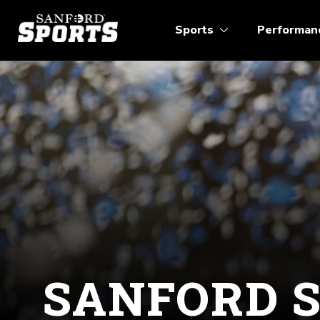
Sports
Performan
SANFORD 