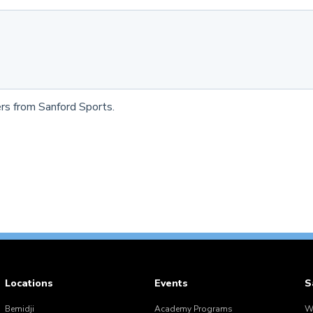
rs from Sanford Sports.
Locations
Events
S
Bemidji
Academy Programs
W