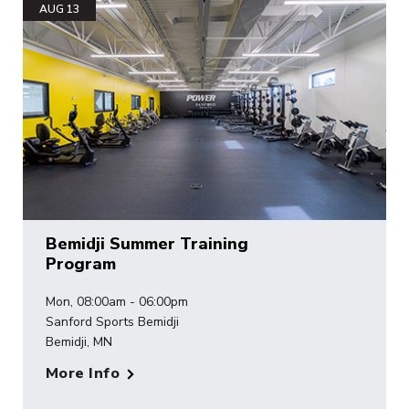
AUG 13
Bemidji Summer Training
Program
Mon, 08:00am - 06:00pm
Sanford Sports Bemidji
Bemidji, MN
More Info