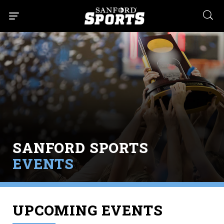
searc
SANFORD SPORTS
EVENTS
UPCOMING EVENTS