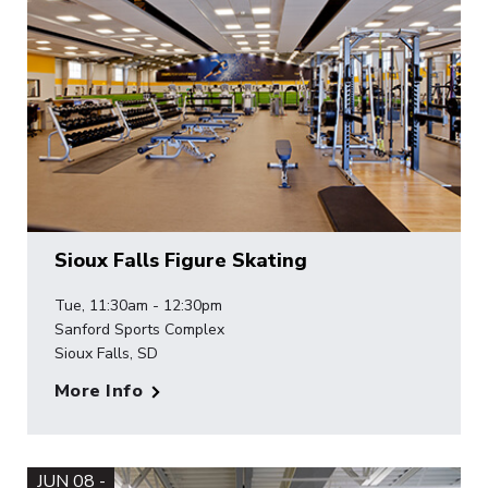
Sioux Falls Figure Skating
Tue, 11:30am - 12:30pm
Sanford Sports Complex
Sioux Falls, SD
More Info
JUN 08 -