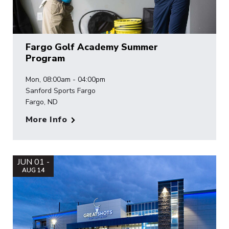
Fargo Golf Academy Summer
Program
Mon, 08:00am - 04:00pm
Sanford Sports Fargo
Fargo, ND
More Info
JUN 01 -
AUG 14