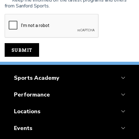
Keep me informed on the latest programs and offers
from Sanford Sports.
Sports Academy
Performance
Locations
Events