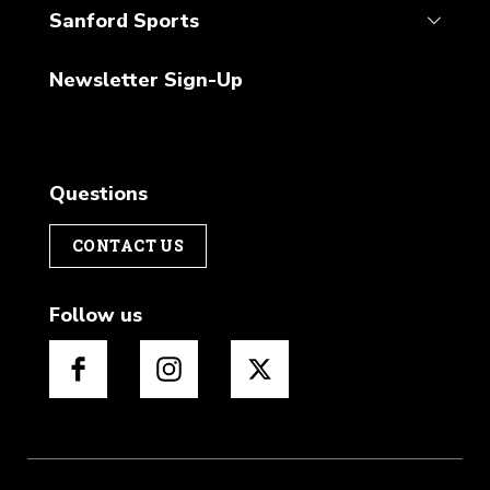
Sanford Sports
Newsletter Sign-Up
Questions
CONTACT US
Follow us