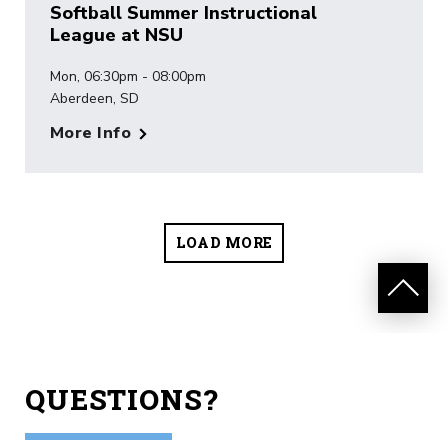
Softball Summer Instructional
League at NSU
Mon, 06:30pm - 08:00pm
Aberdeen, SD
More Info
LOAD MORE
QUESTIONS?