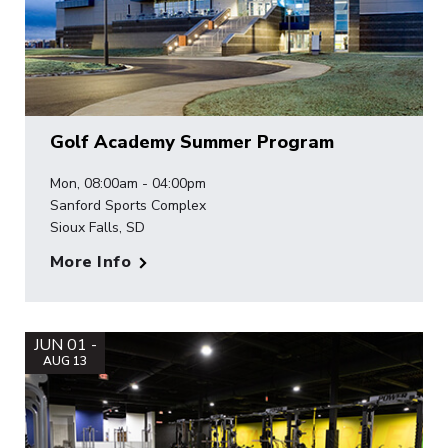
Golf Academy Summer Program
Mon, 08:00am - 04:00pm
Sanford Sports Complex
Sioux Falls, SD
More Info
JUN 01 -
AUG 13