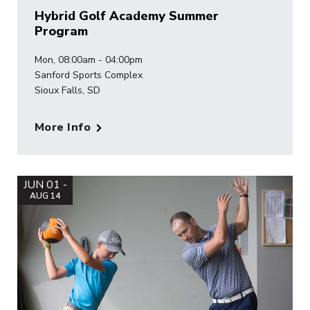
Hybrid Golf Academy Summer
Program
Mon, 08:00am - 04:00pm
Sanford Sports Complex
Sioux Falls, SD
More Info
JUN 01 -
AUG 14