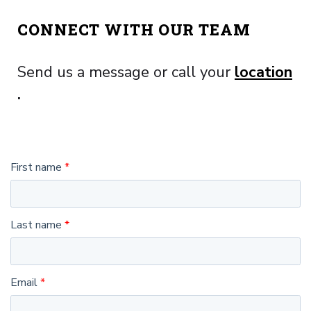
CONNECT WITH OUR TEAM
Send us a message or call your
location
.
First name
Last name
Email