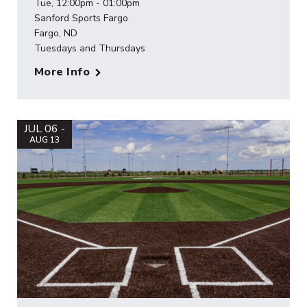
Tue, 12:00pm - 01:00pm
Sanford Sports Fargo
Fargo, ND
Tuesdays and Thursdays
More Info
JUL 06 -
AUG 13