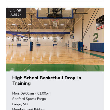
JUN 08 -
AUG 14
High School Basketball Drop-in
Training
Mon, 09:00am - 01:00pm
Sanford Sports Fargo
Fargo, ND
Mondays and Fridays