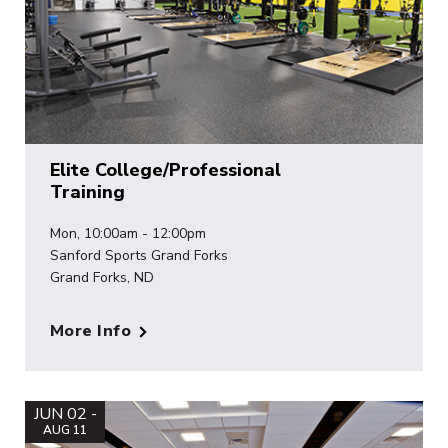
Elite College/Professional
Training
Mon, 10:00am - 12:00pm
Sanford Sports Grand Forks
Grand Forks, ND
More Info
JUN 02 -
AUG 11