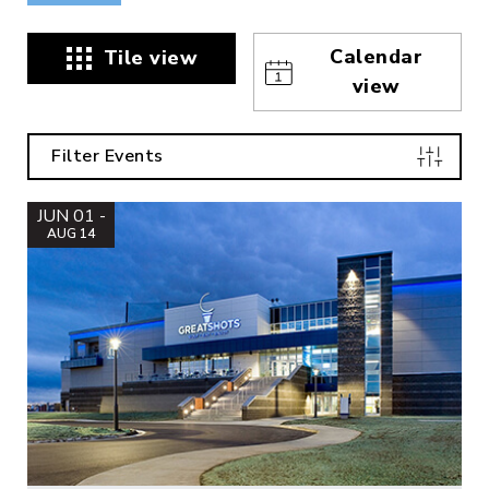
Calendar
Tile view
view
Filter Events
JUN 01 -
AUG 14