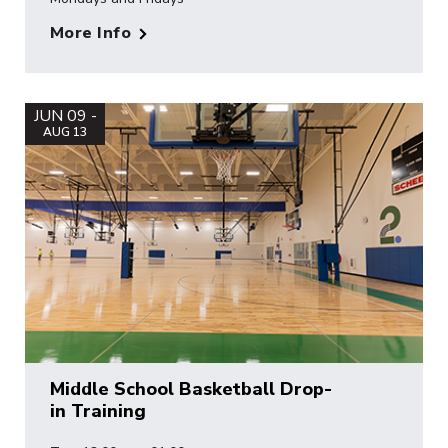
More Info
JUN 09 -
AUG 13
Middle School Basketball Drop-
in Training