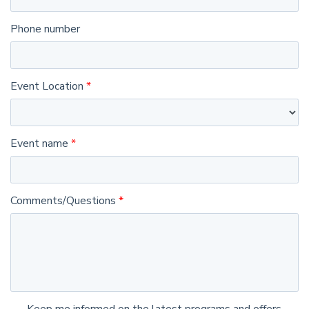
Phone number
Event Location
Event name
Comments/Questions