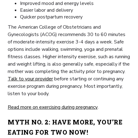
Improved mood and energy levels
Easier labor and delivery
Quicker postpartum recovery
The American College of Obstetricians and
Gynecologists (ACOG) recommends 30 to 60 minutes
of moderate-intensity exercise 3-4 days a week. Safe
options include walking, swimming, yoga and prenatal
fitness classes. Higher intensity exercise, such as running
and weight lifting, is also generally safe, especially if the
mother was completing the activity prior to pregnancy.
Talk to your provider
before starting or continuing any
exercise program during pregnancy. Most importantly,
listen to your body.
Read more on exercising during pregnancy
.
MYTH NO. 2:
HAVE MORE, YOU’RE
EATING FOR TWO NOW!