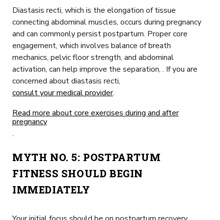
Diastasis recti, which is the elongation of tissue
connecting abdominal muscles, occurs during pregnancy
and can commonly persist postpartum. Proper core
engagement, which involves balance of breath
mechanics, pelvic floor strength, and abdominal
activation, can help improve the separation, . If you are
concerned about diastasis recti,
consult your medical provider
.
Read more about core exercises during and after
pregnancy
.
MYTH NO. 5: POSTPARTUM
FITNESS SHOULD BEGIN
IMMEDIATELY
Your initial focus should be on postpartum recovery.