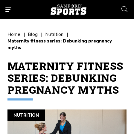
searc
Home
Blog
Nutrition
Maternity fitness series: Debunking pregnancy
myths
MATERNITY FITNESS
SERIES: DEBUNKING
PREGNANCY MYTHS
NUTRITION