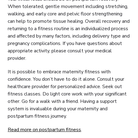
When tolerated, gentle movement including stretching,
walking, and early core and pelvic floor strengthening
can help to promote tissue healing. Overall recovery and
returning to a fitness routine is an individualized process
and affected by many factors, including delivery type and
pregnancy complications. If you have questions about
appropriate activity, please consult your medical
provider.
It is possible to embrace maternity fitness with
confidence. You don’t have to do it alone. Consult your
healthcare provider for personalized advice. Seek out
fitness classes. Do light core work with your significant
other. Go for a walk with a friend. Having a support
system is invaluable during your maternity and
postpartum fitness journey.
Read more on postpartum fitness
.