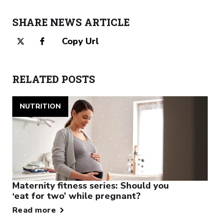
SHARE NEWS ARTICLE
Copy Url
RELATED POSTS
NUTRITION
Maternity fitness series: Should you
‘eat for two’ while pregnant?
Read more