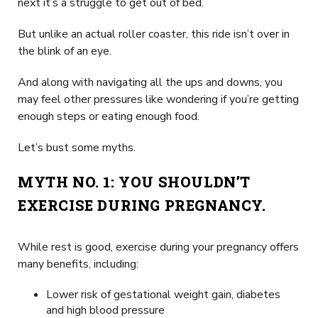
next it’s a struggle to get out of bed.
But unlike an actual roller coaster, this ride isn’t over in
the blink of an eye.
And along with navigating all the ups and downs, you
may feel other pressures like wondering if you’re getting
enough steps or eating enough food.
Let’s bust some myths.
MYTH NO. 1: YOU SHOULDN’T
EXERCISE DURING PREGNANCY.
While rest is good, exercise during your pregnancy offers
many benefits, including:
Lower risk of gestational weight gain, diabetes
and high blood pressure