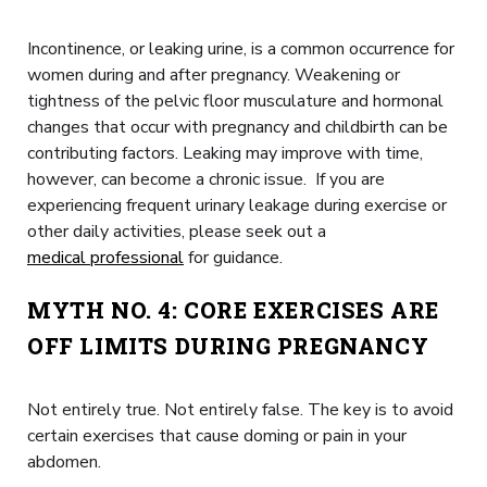
Incontinence, or leaking urine, is a common occurrence for
women during and after pregnancy. Weakening or
tightness of the pelvic floor musculature and hormonal
changes that occur with pregnancy and childbirth can be
contributing factors. Leaking may improve with time,
however, can become a chronic issue. If you are
experiencing frequent urinary leakage during exercise or
other daily activities, please seek out a
medical professional
for guidance.
MYTH NO. 4: CORE EXERCISES ARE
OFF LIMITS DURING PREGNANCY
Not entirely true. Not entirely false. The key is to avoid
certain exercises that cause doming or pain in your
abdomen.