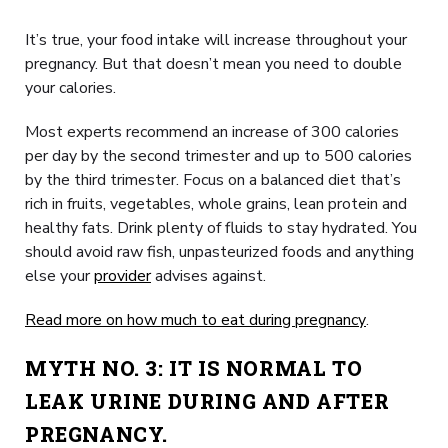
It’s true, your food intake will increase throughout your
pregnancy. But that doesn’t mean you need to double
your calories.
Most experts recommend an increase of 300 calories
per day by the second trimester and up to 500 calories
by the third trimester. Focus on a balanced diet that’s
rich in fruits, vegetables, whole grains, lean protein and
healthy fats. Drink plenty of fluids to stay hydrated. You
should avoid raw fish, unpasteurized foods and anything
else your
provider
advises against.
Read more on how much to eat during pregnancy
.
MYTH NO. 3: IT IS NORMAL TO
LEAK URINE DURING AND AFTER
PREGNANCY.