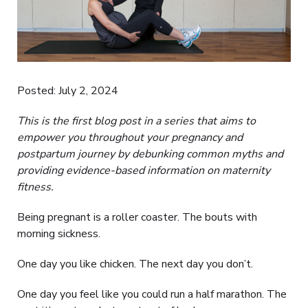
Posted: July 2, 2024
This is the first blog post in a series that aims to
empower you throughout your pregnancy and
postpartum journey by debunking common myths and
providing evidence-based information on maternity
fitness.
Being pregnant is a roller coaster. The bouts with
morning sickness.
One day you like chicken. The next day you don’t.
One day you feel like you could run a half marathon. The