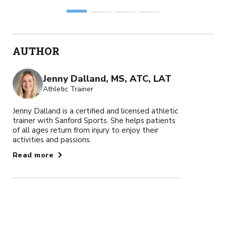
AUTHOR
Jenny Dalland, MS, ATC, LAT
Athletic Trainer
Jenny Dalland is a certified and licensed athletic
trainer with Sanford Sports. She helps patients
of all ages return from injury to enjoy their
activities and passions.
Read more