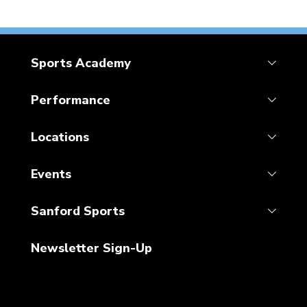
Sports Academy
Performance
Locations
Events
Sanford Sports
Newsletter Sign-Up