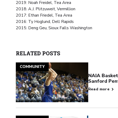
2019: Noah Freidel, Tea Area
2018: A.J. Plitzuweit, Vermillion
2017: Ethan Friedel, Tea Area
2016: Ty Hoglund, Dell Rapids
2015: Deng Geu, Sioux Falls Washington
RELATED POSTS
COMMUNITY
NAIA Basketb
Sanford Pen
Read more