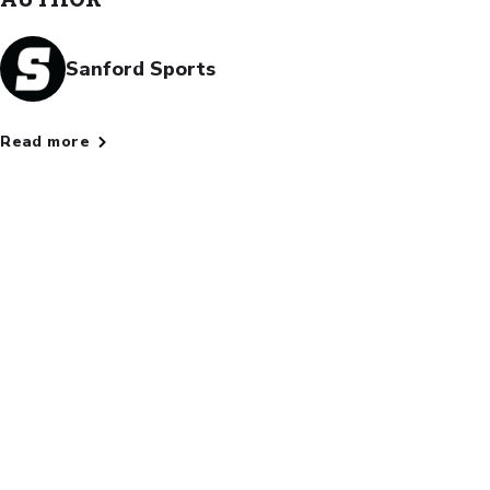
Sanford Sports
Read more