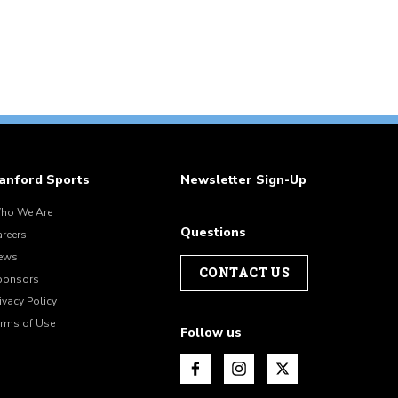
anford Sports
Newsletter Sign-Up
ho We Are
Questions
areers
ews
CONTACT US
ponsors
ivacy Policy
erms of Use
Follow us