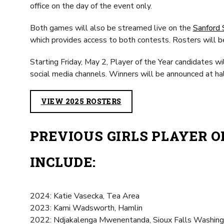
office on the day of the event only.
Both games will also be streamed live on the
Sanford 
which provides access to both contests. Rosters will b
Starting Friday, May 2, Player of the Year candidates wi
social media channels. Winners will be announced at ha
VIEW 2025 ROSTERS
PREVIOUS GIRLS PLAYER 
INCLUDE:
2024: Katie Vasecka, Tea Area
2023: Kami Wadsworth, Hamlin
2022: Ndjakalenga Mwenentanda, Sioux Falls Washin