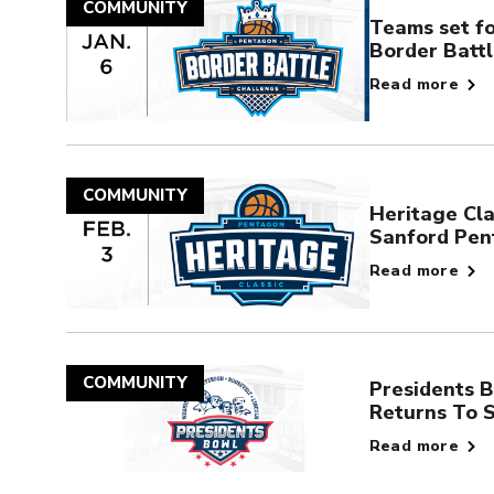
COMMUNITY
Teams set f
Border Batt
Read more
COMMUNITY
Heritage Cla
Sanford Pen
Read more
COMMUNITY
Presidents B
Returns To 
Read more