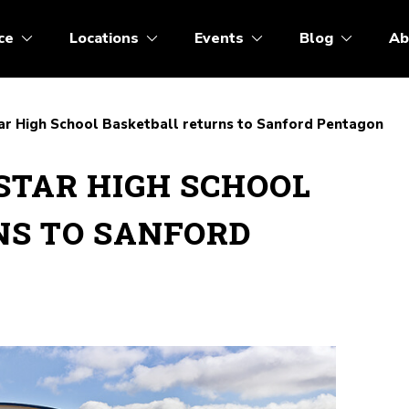
ce
Locations
Events
Blog
Ab
ar High School Basketball returns to Sanford Pentagon
STAR HIGH SCHOOL
NS TO SANFORD