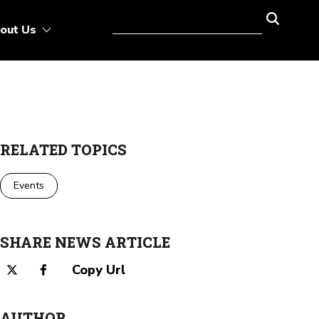
out Us
RELATED TOPICS
Events
SHARE NEWS ARTICLE
Copy Url
AUTHOR