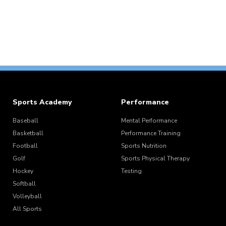
Sports Academy
Performance
Baseball
Mental Performance
Basketball
Performance Training
Football
Sports Nutrition
Golf
Sports Physical Therapy
Hockey
Testing
Softball
Volleyball
All Sports