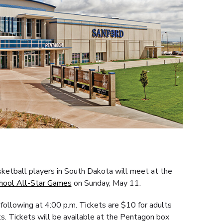
sketball players in South Dakota will meet at the
hool All-Star Games
on Sunday, May 11.
following at 4:00 p.m. Tickets are $10 for adults
s. Tickets will be available at the Pentagon box