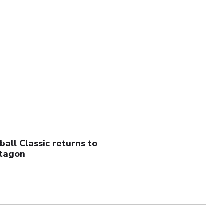
all Classic returns to
tagon