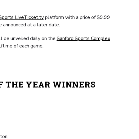
Sports LiveTicket.tv
platform with a price of $9.99
e announced at a later date.
ll be unveiled daily on the
Sanford Sports Complex
lftime of each game.
OF THE YEAR WINNERS
gton