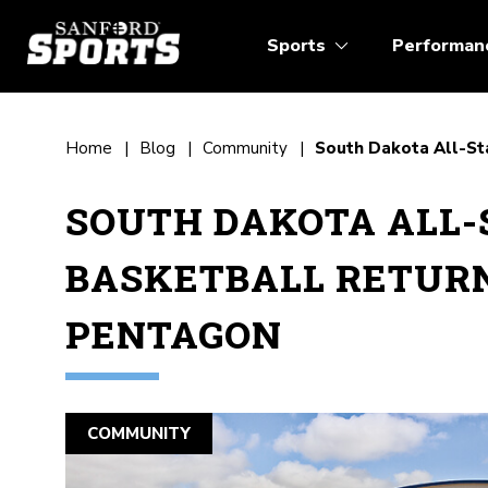
Sports
Performan
Home
Blog
Community
South Dakota All-St
SOUTH DAKOTA ALL-
BASKETBALL RETUR
PENTAGON
COMMUNITY