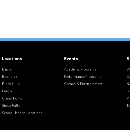
Locations
Events
S
Bemidji
Academy Programs
W
Bismarck
Performance Programs
C
Black Hills
Games & Entertainment
N
Fargo
S
Grand Forks
Pr
Sioux Falls
T
School-based Locations