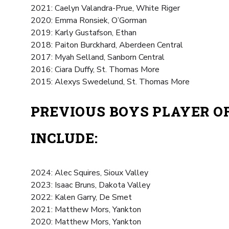
2021: Caelyn Valandra-Prue, White Riger
2020: Emma Ronsiek, O’Gorman
2019: Karly Gustafson, Ethan
2018: Paiton Burckhard, Aberdeen Central
2017: Myah Selland, Sanborn Central
2016: Ciara Duffy, St. Thomas More
2015: Alexys Swedelund, St. Thomas More
PREVIOUS BOYS PLAYER O
INCLUDE:
2024: Alec Squires, Sioux Valley
2023: Isaac Bruns, Dakota Valley
2022: Kalen Garry, De Smet
2021: Matthew Mors, Yankton
2020: Matthew Mors, Yankton