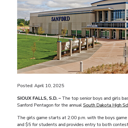
Posted: April 10, 2025
SIOUX FALLS, S.D. –
The top senior boys and girls ba
Sanford Pentagon for the annual
South Dakota High Sc
The girls game starts at 2:00 p.m. with the boys game 
and $5 for students and provides entry to both contest