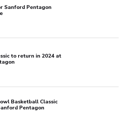
or Sanford Pentagon
le
ssic to return in 2024 at
tagon
owl Basketball Classic
Sanford Pentagon