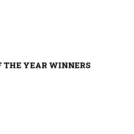
F THE YEAR WINNERS