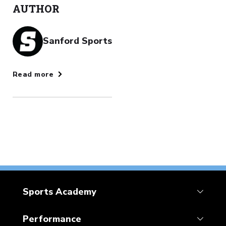
AUTHOR
Sanford Sports
Read more
Sports Academy
Performance