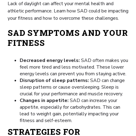
Lack of daylight can affect your mental health and
athletic performance. Learn how SAD could be impacting
your fitness and how to overcome these challenges.
SAD SYMPTOMS AND YOUR
FITNESS
Decreased energy levels:
SAD often makes you
feel more tired and less motivated. These lower
energy levels can prevent you from staying active.
Disruption of sleep patterns:
SAD can change
sleep patterns or cause oversleeping. Sleep is
crucial for your performance and muscle recovery.
Changes in appetite:
SAD can increase your
appetite, especially for carbohydrates. This can
lead to weight gain, potentially impacting your
fitness and self-esteem.
STRATEGIES FOR