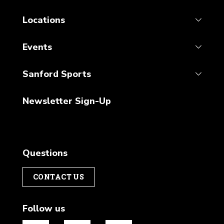
Locations
Events
Sanford Sports
Newsletter Sign-Up
Questions
CONTACT US
Follow us