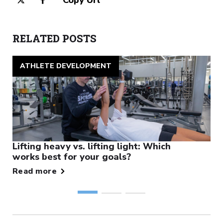
RELATED POSTS
ATHLETE DEVELOPMENT
Lifting heavy vs. lifting light: Which
works best for your goals?
Read more