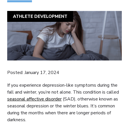
ATHLETE DEVELOPMENT
Posted: January 17, 2024
If you experience depression-like symptoms during the
fall and winter, you’re not alone. This condition is called
seasonal affective disorder
(SAD), otherwise known as
seasonal depression or the winter blues. It’s common
during the months when there are longer periods of
darkness.