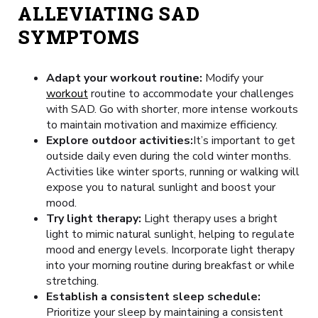
ALLEVIATING SAD
SYMPTOMS
Adapt your workout routine:
Modify your
workout
routine to accommodate your challenges
with SAD. Go with shorter, more intense workouts
to maintain motivation and maximize efficiency.
Explore outdoor activities:
It’s important to get
outside daily even during the cold winter months.
Activities like winter sports, running or walking will
expose you to natural sunlight and boost your
mood.
Try light therapy:
Light therapy uses a bright
light to mimic natural sunlight, helping to regulate
mood and energy levels. Incorporate light therapy
into your morning routine during breakfast or while
stretching.
Establish a consistent sleep schedule:
Prioritize your sleep by maintaining a consistent