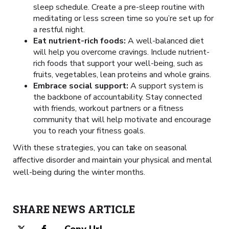
sleep schedule. Create a pre-sleep routine with
meditating or less screen time so you’re set up for
a restful night.
Eat nutrient-rich foods:
A well-balanced diet
will help you overcome cravings. Include nutrient-
rich foods that support your well-being, such as
fruits, vegetables, lean proteins and whole grains.
Embrace social support:
A support system is
the backbone of accountability. Stay connected
with friends, workout partners or a fitness
community that will help motivate and encourage
you to reach your fitness goals.
With these strategies, you can take on seasonal
affective disorder and maintain your physical and mental
well-being during the winter months.
SHARE NEWS ARTICLE
Copy Url