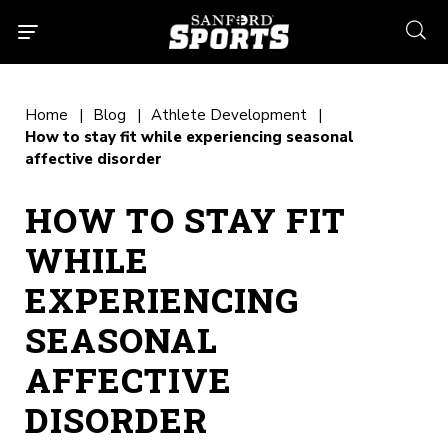
searc
Home
Blog
Athlete Development
How to stay fit while experiencing seasonal
affective disorder
HOW TO STAY FIT
WHILE
EXPERIENCING
SEASONAL
AFFECTIVE
DISORDER