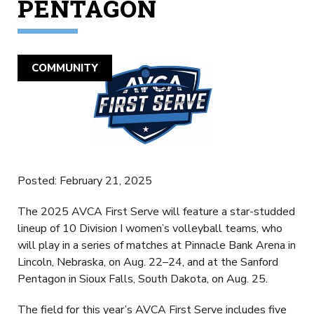
PENTAGON
COMMUNITY
Posted: February 21, 2025
The 2025 AVCA First Serve will feature a star-studded
lineup of 10 Division I women’s volleyball teams, who
will play in a series of matches at Pinnacle Bank Arena in
Lincoln, Nebraska, on Aug. 22–24, and at the Sanford
Pentagon in Sioux Falls, South Dakota, on Aug. 25.
The field for this year’s AVCA First Serve includes five