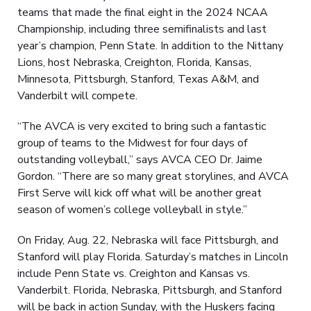
teams that made the final eight in the 2024 NCAA
Championship, including three semifinalists and last
year’s champion, Penn State. In addition to the Nittany
Lions, host Nebraska, Creighton, Florida, Kansas,
Minnesota, Pittsburgh, Stanford, Texas A&M, and
Vanderbilt will compete.
“The AVCA is very excited to bring such a fantastic
group of teams to the Midwest for four days of
outstanding volleyball,” says AVCA CEO Dr. Jaime
Gordon. “There are so many great storylines, and AVCA
First Serve will kick off what will be another great
season of women’s college volleyball in style.”
On Friday, Aug. 22, Nebraska will face Pittsburgh, and
Stanford will play Florida. Saturday’s matches in Lincoln
include Penn State vs. Creighton and Kansas vs.
Vanderbilt. Florida, Nebraska, Pittsburgh, and Stanford
will be back in action Sunday, with the Huskers facing