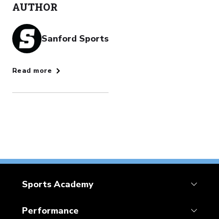
AUTHOR
Sanford Sports
Read more
Sports Academy
Performance