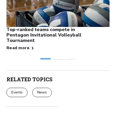
Top-ranked teams compete in
Pentagon Invitational Volleyball
Tournament
Read more
RELATED TOPICS
Events
News