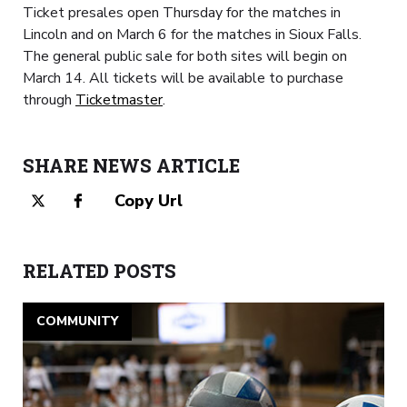
Ticket presales open Thursday for the matches in
Lincoln and on March 6 for the matches in Sioux Falls.
The general public sale for both sites will begin on
March 14. All tickets will be available to purchase
through
Ticketmaster
.
SHARE NEWS ARTICLE
Copy Url
RELATED POSTS
COMMUNITY