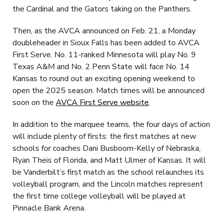
the Cardinal and the Gators taking on the Panthers.
Then, as the AVCA announced on Feb. 21, a Monday
doubleheader in Sioux Falls has been added to AVCA
First Serve. No. 11-ranked Minnesota will play No. 9
Texas A&M and No. 2 Penn State will face No. 14
Kansas to round out an exciting opening weekend to
open the 2025 season. Match times will be announced
soon on the
AVCA First Serve website
.
In addition to the marquee teams, the four days of action
will include plenty of firsts: the first matches at new
schools for coaches Dani Busboom-Kelly of Nebraska,
Ryan Theis of Florida, and Matt Ulmer of Kansas. It will
be Vanderbilt’s first match as the school relaunches its
volleyball program, and the Lincoln matches represent
the first time college volleyball will be played at
Pinnacle Bank Arena.