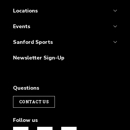
Locations
Events
Sanford Sports
Newsletter Sign-Up
Questions
CONTACT US
Follow us