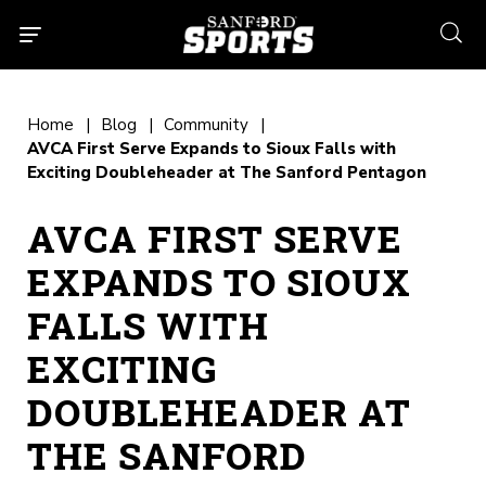
searc
Home
Blog
Community
AVCA First Serve Expands to Sioux Falls with
Exciting Doubleheader at The Sanford Pentagon
AVCA FIRST SERVE
EXPANDS TO SIOUX
FALLS WITH
EXCITING
DOUBLEHEADER AT
THE SANFORD