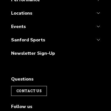
Locations
Events
Sanford Sports
Newsletter Sign-Up
Questions
CONTACT US
Follow us