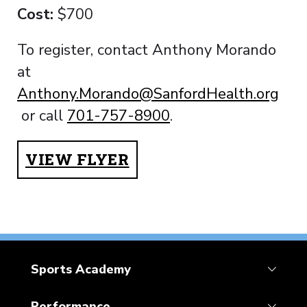
Cost:
$700
To register, contact Anthony Morando
at
Anthony.Morando@SanfordHealth.org
or call
701-757-8900
.
VIEW FLYER
Sports Academy
Performance