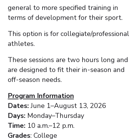
general to more specified training in
terms of development for their sport.
This option is for collegiate/professional
athletes.
These sessions are two hours long and
are designed to fit their in-season and
off-season needs.
Program Information
Dates:
June 1–August 13, 2026
Days:
Monday–Thursday
Time:
10 a.m.–12 p.m.
Grades
: College