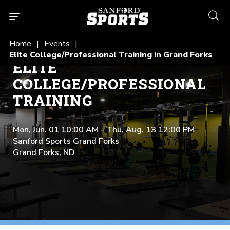
searc
Home
Events
Elite College/Professional Training in Grand Forks
ELITE
COLLEGE/PROFESSIONAL
TRAINING
Mon, Jun. 01 10:00 AM - Thu, Aug. 13 12:00 PM
Sanford Sports Grand Forks
Grand Forks, ND