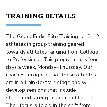
TRAINING DETAILS
The Grand Forks Elite Training is 10–12
athletes in group training geared
towards athletes ranging from College
to Professional. This program runs four
days a week, Monday–Thursday. Our
coaches recognize that these athletes
are in a train-to-train stage and will
develop sessions that include
structured strength and conditioning.
Their focus is to aid in the shift from