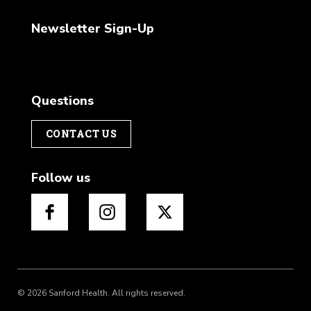
Newsletter Sign-Up
Questions
CONTACT US
Follow us
© 2026 Sanford Health. All rights reserved.