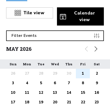
Tile view
Calendar
view
Filter Events
MAY
2026
Sun
Mon
Tue
Wed
Thu
Fri
Sat
26
27
28
29
30
1
2
3
4
5
6
7
8
9
10
11
12
13
14
15
16
17
18
19
20
21
22
23