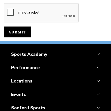
Sports Academy
Performance
Locations
Events
Sanford Sports