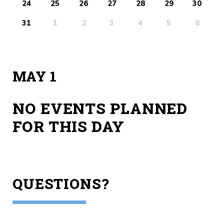
24
25
26
27
28
29
30
31
1
2
3
4
5
6
MAY 1
NO EVENTS PLANNED
FOR THIS DAY
QUESTIONS?