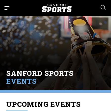
searc
SANFORD SPORTS
EVENTS
UPCOMING EVENTS