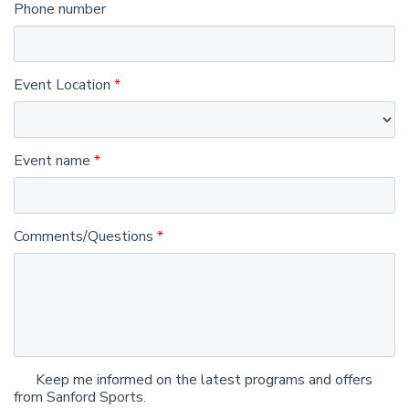
Phone number
Event Location
Event name
Comments/Questions
Keep me informed on the latest programs and offers
from Sanford Sports.