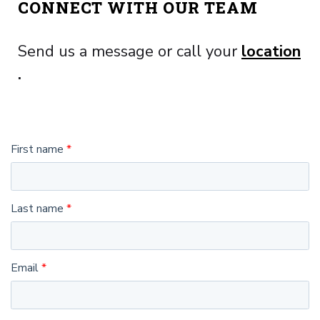
CONNECT WITH OUR TEAM
Send us a message or call your
location
.
First name
Last name
Email